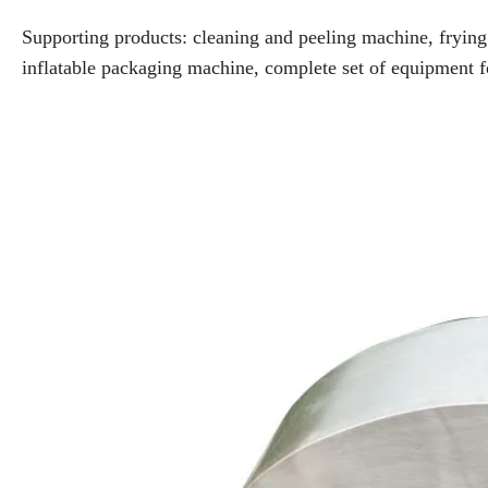
Supporting products: cleaning and peeling machine, fryin
inflatable packaging machine, complete set of equipment f