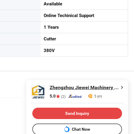
Available
Online Techinical Support
1 Years
Cutter
380V
Zhengzhou Jiewei Machinery Equipment Co., Ltd.
5.0
5 yrs
(2)
Send Inquiry
Chat Now