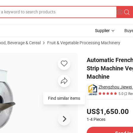
Supplier
Buye
ood, Beverage & Cereal
Fruit & Vegetable Processing Machinery
table Cutting Strip Machine Vegetable Cutter Shredded Machine Slicing
Automatic French
Strip Machine Ve
Machine
5.0
(2 Re
Find similar items
Pricing
US$1,650.00
1-4
Pieces
Contact Supplier