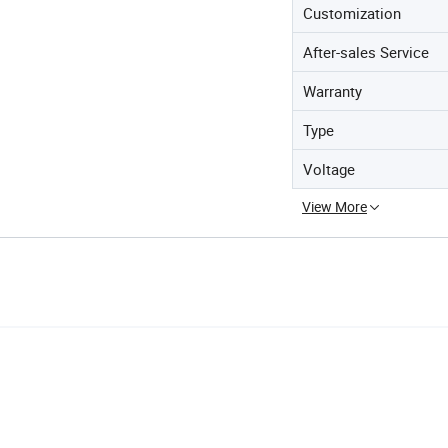
Customization
After-sales Service
Warranty
Type
Voltage
View More