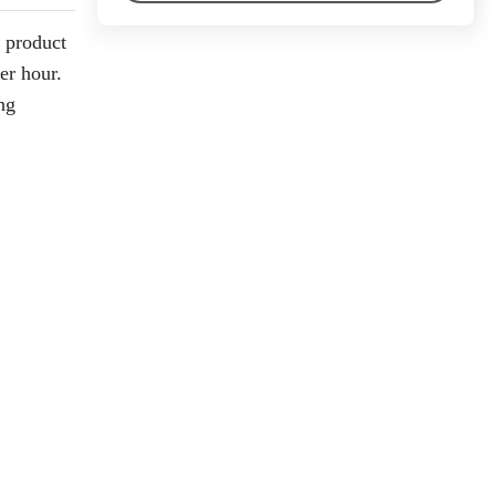
d product
er hour.
ng