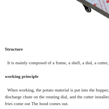
Structure
It is mainly composed of a frame, a shell, a dial, a cutter,
working principle
When working, the potato material is put into the hopper, a
discharge chute on the rotating dial, and the cutter installe
fries come out The hood comes out.