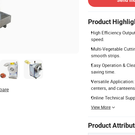
Send In
Product Highlig
High Efficiency Outpu
speed.
Multi-Vegetable Cutti
smooth strips.
Easy Operation & Clea
saving time.
Versatile Application: 
centers, and canteens
pare
Online Technical Suppo
View More
Product Attribu