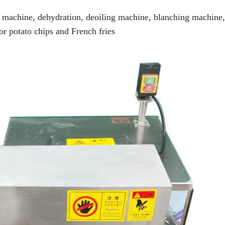
g machine, dehydration, deoiling machine, blanching machine,
or potato chips and French fries