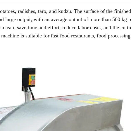
otatoes, radishes, taro, and kudzu. The surface of the finishe
nd large output, with an average output of more than 500 kg p
 clean, save time and effort, reduce labor costs, and the cutti
 machine is suitable for fast food restaurants, food processing