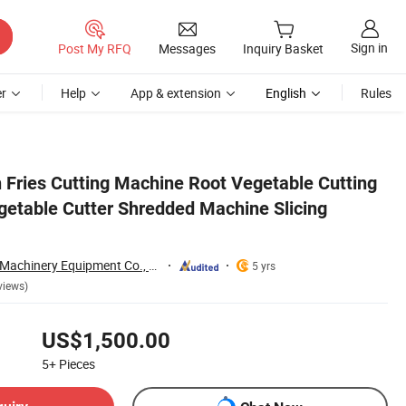
Sign in
Post My RFQ
Messages
Inquiry Basket
r
Help
App & extension
English
Rules
 Machine
 Fries Cutting Machine Root Vegetable Cutting
getable Cutter Shredded Machine Slicing
Zhengzhou Jiewei Machinery Equipment Co., Ltd.
5 yrs
views)
US$1,500.00
5+
Pieces