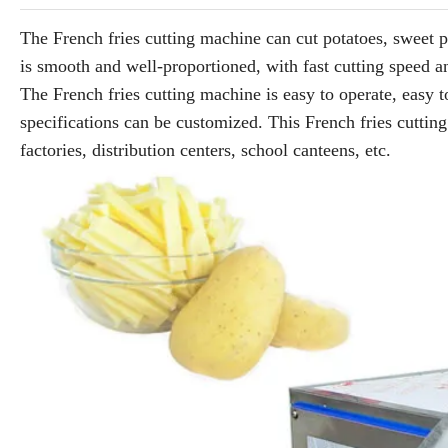
The French fries cutting machine can cut potatoes, sweet p
is smooth and well-proportioned, with fast cutting speed a
The French fries cutting machine is easy to operate, easy to
specifications can be customized. This French fries cutting
factories, distribution centers, school canteens, etc.