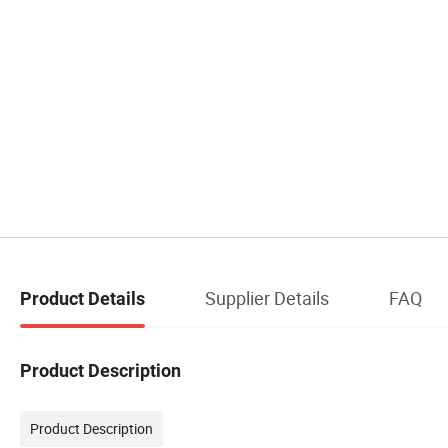
Supplier Details
FAQ
Product Details
Product Description
Product Description