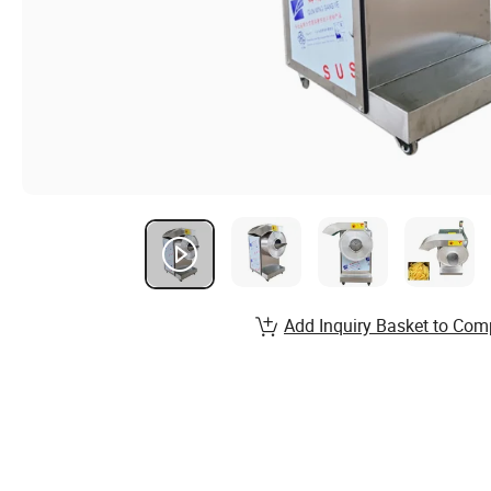
Add Inquiry Basket to Com