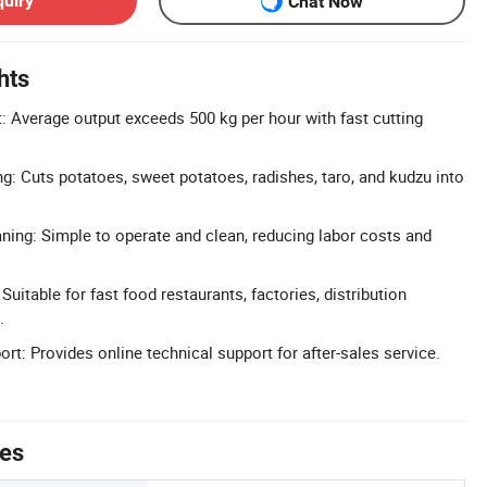
quiry
Chat Now
hts
t: Average output exceeds 500 kg per hour with fast cutting
ng: Cuts potatoes, sweet potatoes, radishes, taro, and kudzu into
ning: Simple to operate and clean, reducing labor costs and
Suitable for fast food restaurants, factories, distribution
.
rt: Provides online technical support for after-sales service.
tes