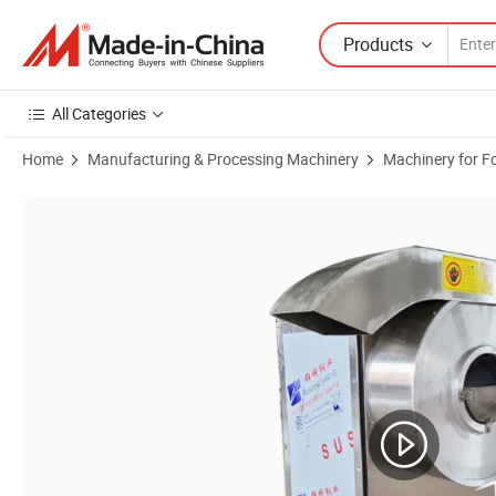
Products
All Categories
Home
Manufacturing & Processing Machinery
Machinery for F
Product Images of Automatic French Fries Cutting Machine Root Vege