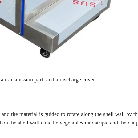
 a transmission part, and a discharge cover.
nd the material is guided to rotate along the shell wall by th
d on the shell wall cuts the vegetables into strips, and the cut 