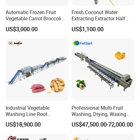
Automatic Frozen Fruit
Fresh Coconut Water
Vegetable Carrot Broccoli
Extracting Extractor Half
Snap Peas Washing
Cutter Green Coconut
US$3,000.00
US$1,100.00
Freezing Production Line
Cutting Machine
Industrial Vegetable
Professional Multi-Fruit
Washing Line Root
Washing, Drying, Waxing
Vegetable Processing Line
and Sorting Machine for
US$18,900.00
US$47,500.00-72,000.00
Carrot Brush Roller Machine
Avocado Cirtus Mango