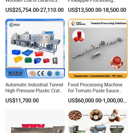
Fig Red Chilli Red Pepper
Equipment Pineapple
US$25,754.00-27,110.00
US$13,500.00-18,500.00
Sludge Agriculture Products
Peeling Slicing Cutting
Industrial Materials Mango
Machine
Fruit Hpd Dry Machine
Automatic Industrial Tunnel
Food Processing Machine
High Pressure Plastic Crate
for Tomato Paste Sauce
Washing
and NFC Juice
US$11,700.00
US$60,000.00-1,000,000.00
Box/Plate/Pallet/Basket/Eg
g Tray/Crate Washer for
Various Industries