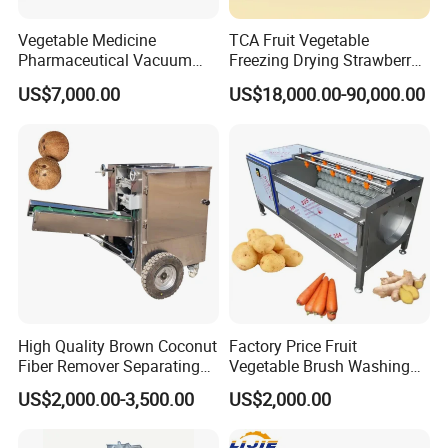
Vegetable Medicine
TCA Fruit Vegetable
Pharmaceutical Vacuum
Freezing Drying Strawberry
Lyophilizer Freeze Drying
Chicken Hearts Corn Lemon
US$7,000.00
US$18,000.00-90,000.00
Equipment Machine Dryer
Powder Lyophilization
Machine
High Quality Brown Coconut
Factory Price Fruit
Fiber Remover Separating
Vegetable Brush Washing
Machine Coconut Shelling
Equipment Cassava
US$2,000.00-3,500.00
US$2,000.00
Dehusker Machine
Cleaning Ginger Washer
Industrial Potato Washing
and Peeling Machine