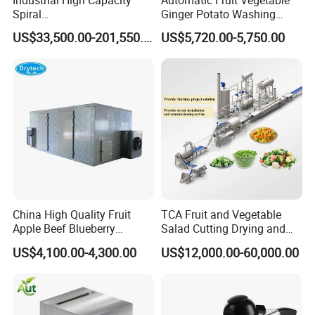
Spiral
Ginger Potato Washing
Blast/Quick/Rapid/Cryogeni
Machine Vegetable Carrot
US$33,500.00-201,550.00
US$5,720.00-5,750.00
c/Tunnel Freezer for
Drum Washer
Vegetable Fruit Seafood
Meat IQF Freezing Machine
Frozen Food Production
Line
China High Quality Fruit
TCA Fruit and Vegetable
Apple Beef Blueberry
Salad Cutting Drying and
Bamboo Coconut Cashew
Washing IQF Frozen
US$4,100.00-4,300.00
US$12,000.00-60,000.00
Chili Pepper Dates Dog Feed
Freezing Production Line
Fish Fig Ginger Garlic
Machine
Banana Agriculture Food
Drying Machine