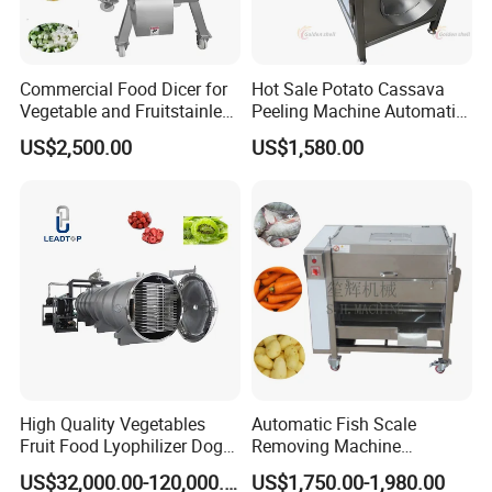
Commercial Food Dicer for
Hot Sale Potato Cassava
Vegetable and Fruitstainless
Peeling Machine Automatic
Steel Meat Vegetable Dicing
Roller Brush Cleaning
US$2,500.00
US$1,580.00
Machine Vegetable
Machine
Multifunctional Slicing
Dicing Strips Cube Dicing
Machine
High Quality Vegetables
Automatic Fish Scale
Fruit Food Lyophilizer Dog
Removing Machine
Treat Cat Food Vacuum
Cassava Peeler Brush
US$32,000.00-120,000.00
US$1,750.00-1,980.00
Freeze Dryer Drying
Ginger Cleaning Machine