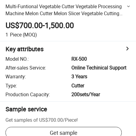
Multi-Funtional Vegetable Cutter Vegetable Processing
Machine Melon Cutter Melon Slicer Vegetable Cutting
Machine Vegetable Slicing Machine
US$700.00-1,500.00
1
Piece
(MOQ)
Key attributes
Model NO.
:
RX-500
After-sales Service
:
Online Techinical Support
Warranty
:
3 Years
Type
:
Cutter
Production Capacity
:
200sets/Year
Sample service
Get samples of
US$700.00
/
Piece
!
Get sample