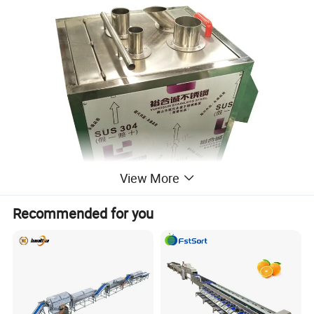
View More
Recommended for you