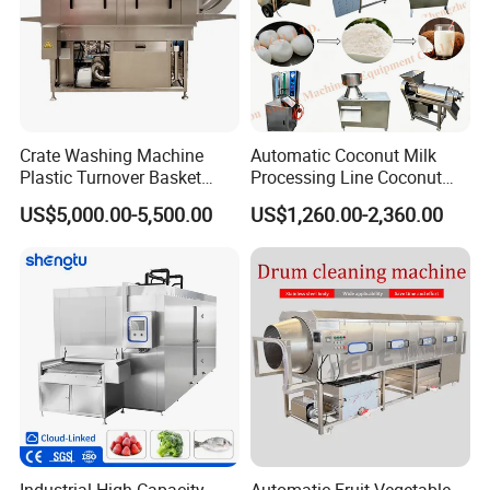
Crate Washing Machine
Automatic Coconut Milk
Plastic Turnover Basket
Processing Line Coconut
Product Parameters
Pallet Tray Washing
Cutter Husking Peeling
US$5,000.00-5,500.00
US$1,260.00-2,360.00
Machine Crate Washer
Cutting Shelling Machine
Model
RX-500
Capacity
500kg/h
Weight
160kg
size
700*700*900mm
Power
1.5kw
Packaging & Shipping
Industrial High Capacity
Automatic Fruit Vegetable