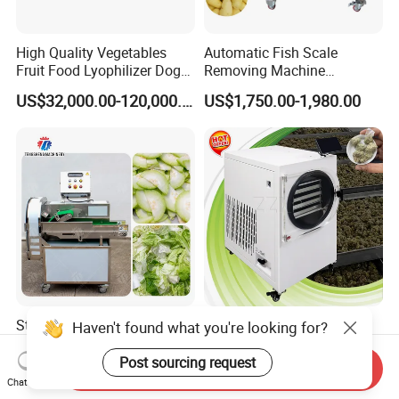
High Quality Vegetables
Automatic Fish Scale
Fruit Food Lyophilizer Dog
Removing Machine
Treat Cat Food Vacuum
Cassava Peeler Brush
US$32,000.00-120,000.00
US$1,750.00-1,980.00
Freeze Dryer Drying
Ginger Cleaning Machine
Machine
with Cover Orange Washing
Machine Potato Peeling
Machine
Stainless Steel Commercial
EU Warehouse Stock 4kg
Haven't found what you're looking for?
Vegetable Cutting Machine
6kg 10kg Freeze Dried
Industrial Electric Vegetable
Small Food Freeze Dryer
Post sourcing request
Send Inquiry
US$4,300.00
US$2,042.00-2,350.00
Cutter for Cucumber
Vegetable Lyophilizer Mini
Chat Now
Cabbage Tomato
Home Fruit Freeze Dryer