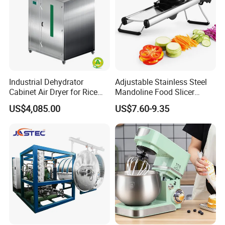
Company Profile
Industrial Dehydrator
Adjustable Stainless Steel
Cabinet Air Dryer for Rice
Mandoline Food Slicer
Vegetable Processing
Onion Cutter Complete with
US$4,085.00
US$7.60-9.35
Cut Resistant Gloves for
Home Kitchen Vegetable
Prep