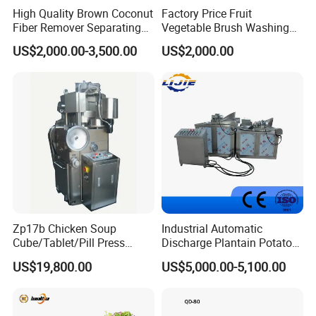
High Quality Brown Coconut
Factory Price Fruit
Fiber Remover Separating
Vegetable Brush Washing
Machine Coconut Shelling
Equipment Cassava
US$2,000.00-3,500.00
US$2,000.00
Dehusker Machine
Cleaning Ginger Washer
Industrial Potato Washing
and Peeling Machine
Zp17b Chicken Soup
Industrial Automatic
Cube/Tablet/Pill Press
Discharge Plantain Potato
Machine with Gsg Ce with
Chips Beans Meat Chicken
US$19,800.00
US$5,000.00-5,100.00
Factory Price for Sale
Snacks Food Batch Frying
Machine Fryer with Gas
Heat