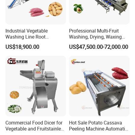
Industrial Vegetable
Professional Multi-Fruit
Washing Line Root
Washing, Drying, Waxing
Vegetable Processing Line
and Sorting Machine for
US$18,900.00
US$47,500.00-72,000.00
Carrot Brush Roller Machine
Avocado Cirtus Mango
Detailed Photos
Commercial Food Dicer for
Hot Sale Potato Cassava
Vegetable and Fruitstainless
Peeling Machine Automatic
Steel Meat Vegetable Dicing
Roller Brush Cleaning