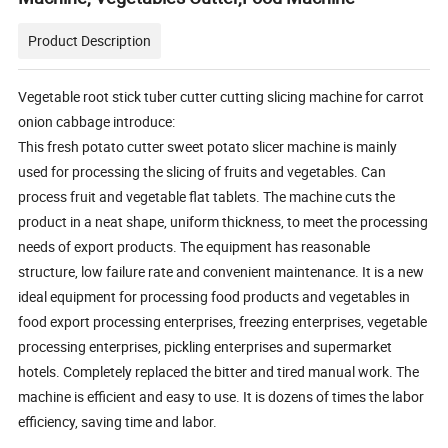
Product Description
Vegetable root stick tuber cutter cutting slicing machine for carrot
onion cabbage introduce:
This fresh potato cutter sweet potato slicer machine is mainly
used for processing the slicing of fruits and vegetables. Can
process fruit and vegetable flat tablets. The machine cuts the
product in a neat shape, uniform thickness, to meet the processing
needs of export products. The equipment has reasonable
structure, low failure rate and convenient maintenance. It is a new
ideal equipment for processing food products and vegetables in
food export processing enterprises, freezing enterprises, vegetable
processing enterprises, pickling enterprises and supermarket
hotels. Completely replaced the bitter and tired manual work. The
machine is efficient and easy to use. It is dozens of times the labor
efficiency, saving time and labor.