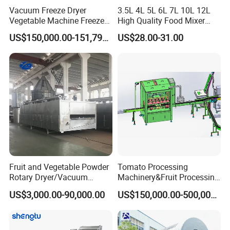
Vacuum Freeze Dryer
3.5L 4L 5L 6L 7L 10L 12L
Vegetable Machine Freeze
High Quality Food Mixer
Drying Vacuum Dryer
Kitchen Mixer Stand Mixer
US$150,000.00-151,799.00
US$28.00-31.00
Lyophilized Price
Home Appliance
Certifications
Fruit and Vegetable Powder
Tomato Processing
Rotary Dryer/Vacuum
Machinery&Fruit Processing
Drying/Processing/Making
Machine& Fruit Puree
US$3,000.00-90,000.00
US$150,000.00-500,000.00
Machine
Production Equipment