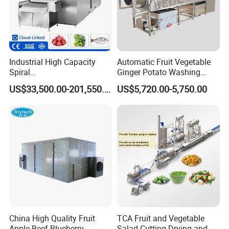
Industrial High Capacity
Automatic Fruit Vegetable
Spiral
Ginger Potato Washing
Blast/Quick/Rapid/Cryogeni
Machine Vegetable Carrot
US$33,500.00-201,550.00
US$5,720.00-5,750.00
c/Tunnel Freezer for
Drum Washer
Vegetable Fruit Seafood
Meat IQF Freezing Machine
Frozen Food Production
Line
China High Quality Fruit
TCA Fruit and Vegetable
Apple Beef Blueberry
Salad Cutting Drying and