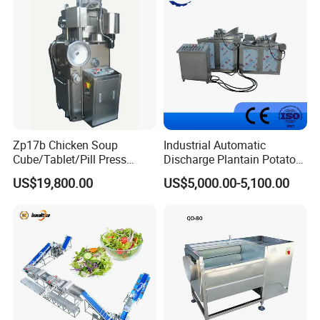
Zp17b Chicken Soup
Industrial Automatic
Cube/Tablet/Pill Press
Discharge Plantain Potato
Machine with Gsg Ce with
Chips Beans Meat Chicken
US$19,800.00
US$5,000.00-5,100.00
Factory Price for Sale
Snacks Food Batch Frying
Machine Fryer with Gas
Heat