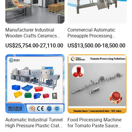
Manufacturer Industrial
Commercial Automatic
Wooden Crafts Ceramics
Pineapple Processing
Fig Red Chilli Red Pepper
Equipment Pineapple
US$25,754.00-27,110.00
US$13,500.00-18,500.00
Sludge Agriculture Products
Peeling Slicing Cutting
Industrial Materials Mango
Machine
Fruit Hpd Dry Machine
Automatic Industrial Tunnel
Food Processing Machine
High Pressure Plastic Crate
for Tomato Paste Sauce
Washing
and NFC Juice