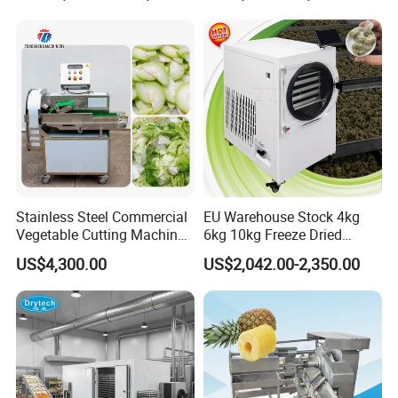
Machine
with Cover Orange Washing
Machine Potato Peeling
Machine
Stainless Steel Commercial
EU Warehouse Stock 4kg
Vegetable Cutting Machine
6kg 10kg Freeze Dried
Industrial Electric Vegetable
Small Food Freeze Dryer
US$4,300.00
US$2,042.00-2,350.00
Cutter for Cucumber
Vegetable Lyophilizer Mini
Cabbage Tomato
Home Fruit Freeze Dryer
Machine Price Liofilizador