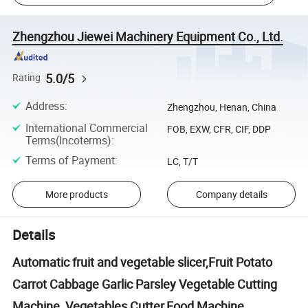
Zhengzhou Jiewei Machinery Equipment Co., Ltd.
5.0/5
Rating
Address
:
Zhengzhou, Henan, China
International Commercial
FOB, EXW, CFR, CIF, DDP
Terms(Incoterms)
:
Terms of Payment
:
LC, T/T
More products
Company details
Details
Automatic fruit and vegetable slicer,Fruit Potato
Carrot Cabbage Garlic Parsley Vegetable Cutting
Machine, Vegetables Cutter,Food Machine