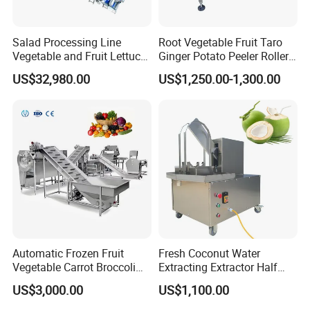
Salad Processing Line
Root Vegetable Fruit Taro
Vegetable and Fruit Lettuce
Ginger Potato Peeler Roller
Cabbage Cutting Washing
Brush Washing Peeling
US$32,980.00
US$1,250.00-1,300.00
Cleaning Slicing Dewatering
Machine Potato Washer and
Machine
Peeler
Automatic Frozen Fruit
Fresh Coconut Water
Vegetable Carrot Broccoli
Extracting Extractor Half
Snap Peas Washing
Cutter Green Coconut
US$3,000.00
US$1,100.00
Freezing Production Line
Cutting Machine