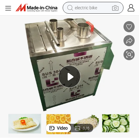
electric bike
running shoe
living room sofa
powder
human hair wig
farm tractor
electric tricycle
shoulder bag
Video
1
/
6