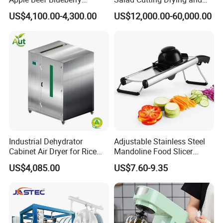
Bamboo Coconut Cashew
Washing IQF Frozen
US$4,100.00-4,300.00
US$12,000.00-60,000.00
Chili Pepper Dates Dog Feed
Freezing Production Line
Fish Fig Ginger Garlic
Machine
Banana Agriculture Food
Drying Machine
Industrial Dehydrator
Adjustable Stainless Steel
Cabinet Air Dryer for Rice
Mandoline Food Slicer
Vegetable Processing
Onion Cutter Complete with
US$4,085.00
US$7.60-9.35
Cut Resistant Gloves for
Home Kitchen Vegetable
Prep