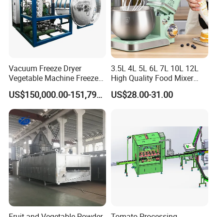
Vacuum Freeze Dryer
3.5L 4L 5L 6L 7L 10L 12L
Vegetable Machine Freeze
High Quality Food Mixer
Drying Vacuum Dryer
Kitchen Mixer Stand Mixer
US$150,000.00-151,799.00
US$28.00-31.00
Lyophilized Price
Home Appliance
Fruit and Vegetable Powder
Tomato Processing