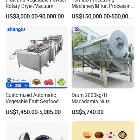
Rotary Dryer/Vacuum
Machinery&Fruit Processing
Drying/Processing/Making
Machine& Fruit Puree
US$3,000.00-90,000.00
US$150,000.00-500,000.00
Machine
Production Equipment
Customized Automatic
Drum 2000kg/H
Vegetable Fruit Seafood
Macadamia Nuts
Washing Machine Potato
Processing Shell Fruit
US$1,450.00-5,085.00
US$5,740.00
Mushroom Cherry Herbs
Screening Cleaning
Pharmaceutical Continuous
Machine
Bubble Washer Food
Cleaning Line with CE