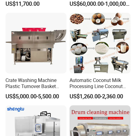
US$11,700.00
US$60,000.00-1,000,000.00
Box/Plate/Pallet/Basket/Eg
g Tray/Crate Washer for
Various Industries
Crate Washing Machine
Automatic Coconut Milk
Plastic Turnover Basket
Processing Line Coconut
Pallet Tray Washing
Cutter Husking Peeling
US$5,000.00-5,500.00
US$1,260.00-2,360.00
Machine Crate Washer
Cutting Shelling Machine