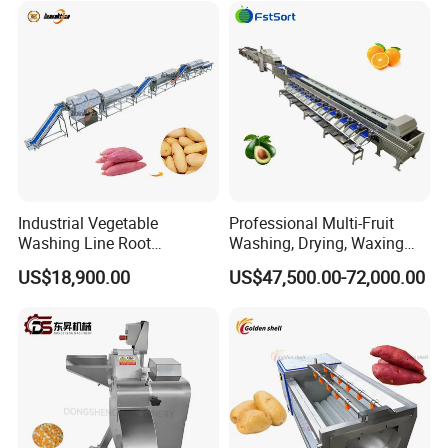
Industrial Vegetable
Professional Multi-Fruit
Washing Line Root
Washing, Drying, Waxing
Vegetable Processing Line
and Sorting Machine for
US$18,900.00
US$47,500.00-72,000.00
Carrot Brush Roller Machine
Avocado Cirtus Mango