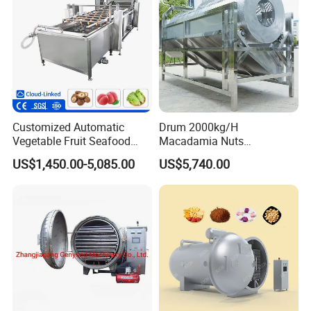
Customized Automatic
Drum 2000kg/H
Vegetable Fruit Seafood
Macadamia Nuts
Washing Machine Potato
Processing Shell Fruit
US$1,450.00-5,085.00
US$5,740.00
Mushroom Cherry Herbs
Screening Cleaning
Pharmaceutical Continuous
Machine
Bubble Washer Food
Cleaning Line with CE