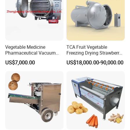
Vegetable Medicine
TCA Fruit Vegetable
Pharmaceutical Vacuum
Freezing Drying Strawberry
Lyophilizer Freeze Drying
Chicken Hearts Corn Lemon
US$7,000.00
US$18,000.00-90,000.00
Equipment Machine Dryer
Powder Lyophilization
Machine