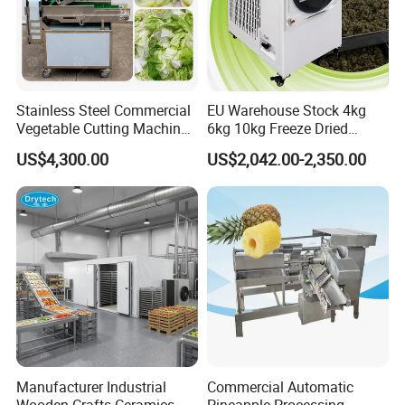
Stainless Steel Commercial
EU Warehouse Stock 4kg
Vegetable Cutting Machine
6kg 10kg Freeze Dried
Industrial Electric Vegetable
Small Food Freeze Dryer
US$4,300.00
US$2,042.00-2,350.00
Cutter for Cucumber
Vegetable Lyophilizer Mini
Cabbage Tomato
Home Fruit Freeze Dryer
Machine Price Liofilizador
Raw material can be rood kind vegetables:such as potato,
Lotus,radish, yam, carrot, sweet
potato,cassava,banana,plantain,etc.
Manufacturer Industrial
Commercial Automatic
Fruits like apple,pear,lemon,orange,cucumber,etc.
Wooden Crafts Ceramics
Pineapple Processing