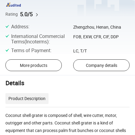
5.0/5
Rating
Address
:
Zhengzhou, Henan, China
International Commercial
FOB, EXW, CFR, CIF, DDP
Terms(Incoterms)
:
Terms of Payment
:
LC, T/T
More products
Company details
Details
Product Description
Coconut shell grater is composed of shell, wire cutter, motor,
outrigger and other parts. Coconut shell grater is a kind of
equipment that can process palm fruit bunches or coconut shells