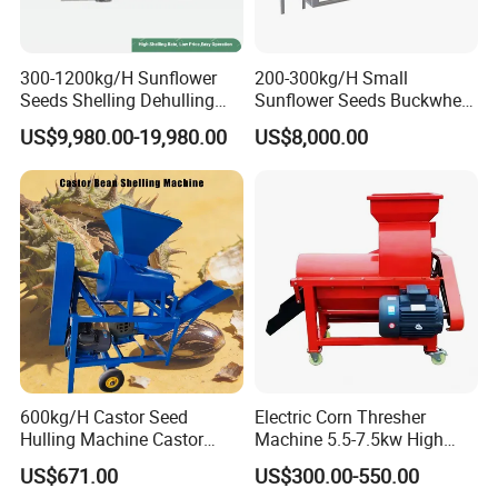
300-1200kg/H Sunflower
200-300kg/H Small
Seeds Shelling Dehulling
Sunflower Seeds Buckwheat
and Separating Machine
Oats Dehulling Machine
US$9,980.00-19,980.00
US$8,000.00
Dehuller Peeling Machine
Shelling Peeling Machine
Line
600kg/H Castor Seed
Electric Corn Thresher
Hulling Machine Castor
Machine 5.5-7.5kw High
Beans Hull Removing
Efficiency Maize Sheller 4-
US$671.00
US$300.00-550.00
Machine
5t/H