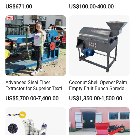
Machine Castor Bean
Machinery Rice Dehusk
US$671.00
US$100.00-400.00
Decorticator Machine
Plant
Advanced Sisal Fiber
Coconut Shell Opener Palm
Extractor for Superior Textile
Empty Fruit Bunch Shredder
Production Machine
Coconut Shell Fiber
US$5,700.00-7,400.00
US$1,350.00-1,500.00
Machine