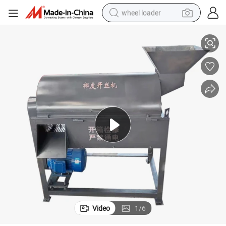
wheel loader
sher Machine
Coconut Husk Shredder Machine Coconut Brown Fiber Shell Remove Cru
electric bike
container house
sport shoe
electric motorcycle
perfume
powder
tote bag
Video
1
/
6