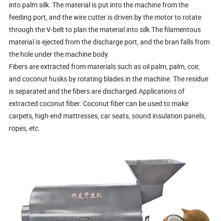
into palm silk. The material is put into the machine from the
feeding port, and the wire cutter is driven by the motor to rotate
through the V-belt to plan the material into silk.The filamentous
material is ejected from the discharge port, and the bran falls from
the hole under the machine body.
Fibers are extracted from materials such as oil palm, palm, coir,
and coconut husks by rotating blades in the machine. The residue
is separated and the fibers are discharged.Applications of
extracted coconut fiber: Coconut fiber can be used to make
carpets, high-end mattresses, car seats, sound insulation panels,
ropes, etc.