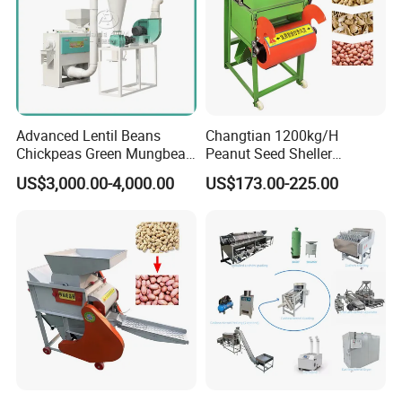
Advanced Lentil Beans
Changtian 1200kg/H
Chickpeas Green Mungbean
Peanut Seed Sheller
Soybean Peas Skin Lentils
Machine Peanut Dehuller
US$3,000.00-4,000.00
US$173.00-225.00
Bean Peeler Splitting Shell
Shelling Groundnut Shell
Dehull Split Removing
Removing Machine Peanut
Dehulling Dehuller Peeling
Thresher Machine Peanut
Machine
Shelle Machine