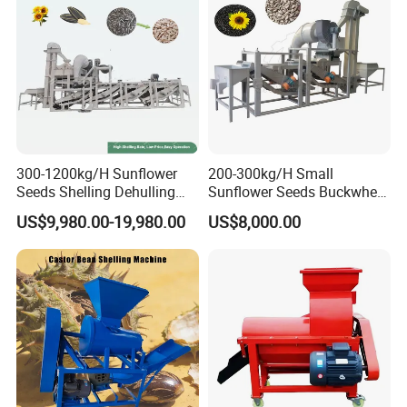
300-1200kg/H Sunflower
200-300kg/H Small
Seeds Shelling Dehulling
Sunflower Seeds Buckwheat
and Separating Machine
Oats Dehulling Machine
US$9,980.00-19,980.00
US$8,000.00
Dehuller Peeling Machine
Shelling Peeling Machine
Line