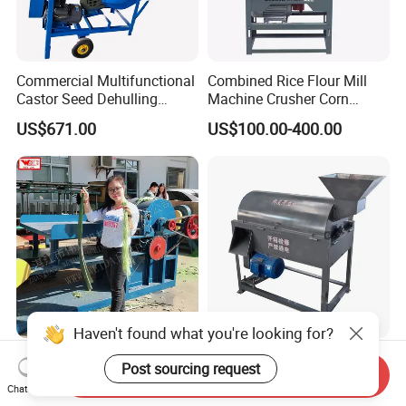
Commercial Multifunctional
Combined Rice Flour Mill
Castor Seed Dehulling
Machine Crusher Corn
Machine Castor Bean
Machinery Rice Dehusk
US$671.00
US$100.00-400.00
Decorticator Machine
Plant
Haven't found what you're looking for?
Advanced Sisal Fiber
Coconut Shell Opener Palm
Post sourcing request
Send Inquiry
Extractor for Superior Textile
Empty Fruit Bunch Shredder
Chat Now
Production Machine
Coconut Shell Fiber
US$5,700.00-7,400.00
US$1,350.00-1,500.00