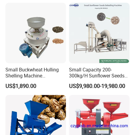
Small Buckwheat Hulling
Small Capacity 200-
Shelling Machine
300kg/H Sunflower Seeds
Buckwheat Dehuller
Dehulling Shelling and
US$1,890.00
US$9,980.00-19,980.00
Separating Machine