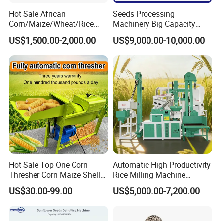
Hot Sale African
Seeds Processing
Corn/Maize/Wheat/Rice
Machinery Big Capacity
Farm Machine
Sheller Pumpkin Seed
US$1,500.00-2,000.00
US$9,000.00-10,000.00
Multifunction Thresher and
Peeling Machine
Sheller with Compeititve
Prices
Hot Sale Top One Corn
Automatic High Productivity
Thresher Corn Maize Sheller
Rice Milling Machine
Machine for Farm
Electric Motor 380V Steel
US$30.00-99.00
US$5,000.00-7,200.00
1300kg/H Capacity