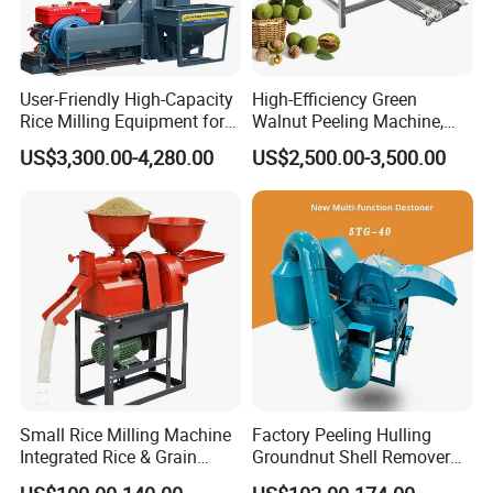
User-Friendly High-Capacity
High-Efficiency Green
Rice Milling Equipment for
Walnut Peeling Machine,
Optimal Yield
Fresh Walnut Peeling
US$3,300.00-4,280.00
US$2,500.00-3,500.00
Processing Equipment
Small Rice Milling Machine
Factory Peeling Hulling
Integrated Rice & Grain
Groundnut Shell Remover
Miller for Rice Millet Wheat
Shelling Peeling Cashew