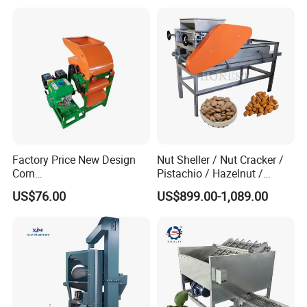
Factory Price New Design
Nut Sheller / Nut Cracker /
Corn
Pistachio / Hazelnut /
Peeling/Sheller/Peeler/Shell
Almond Sheller Machine /
US$76.00
US$899.00-1,089.00
ing Machine
Almond Cracking Machine