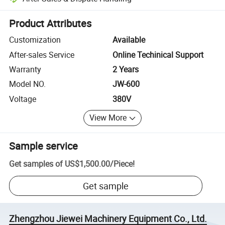
Platform-assisted dispute resolution, including refunds or returns whe
Product Attributes
Customization
Available
After-sales Service
Online Techinical Support
Warranty
2 Years
Model NO.
JW-600
Voltage
380V
View More
Sample service
Get samples of
US$1,500.00
/
Piece
!
Get sample
Zhengzhou Jiewei Machinery Equipment Co., Ltd.