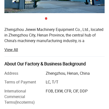
Zhengzhou Jiewei Machinery Equipment Co., Ltd., located
in Zhengzhou City, Henan Province, the central hub of
China's machinery manufacturing industry, is a
professional and reliable manufacturer dedicated to the
View All
research, development, production, sales and after-sales
service of mechanical equipment, focusing on three core
product lines: Woodworking machinery, agricultural
About Our Factory & Business Background
machinery and food & feed processing machinery. Since
Address
Zhengzhou, Henan, China
its establishment, we have always adhered to the
business philosophy of "quality first, customer-oriented,
Terms of Payment
LC, T/T
innovation-driven, and win-win cooperation", and strived to
International
FOB, EXW, CFR, CIF, DDP
provide global customers with high-quality, cost-effective
Commercial
and practical mechanical equipment, winning wide
Terms(Incoterms)
recognition and trust from buyers in more than 30
Product Parameters
countries and regions around the world.