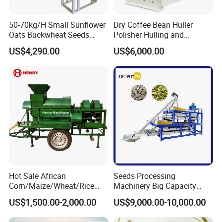
50-70kg/H Small Sunflower
Dry Coffee Bean Huller
Oats Buckwheat Seeds
Polisher Hulling and
Dehulling Dehuller Shelling
Polishing Machine for Sun
US$4,290.00
US$6,000.00
Husking Peeling Machine
Dried Coffee Bean
Hot Sale African
Seeds Processing
Corn/Maize/Wheat/Rice
Machinery Big Capacity
Farm Machine
Sheller Pumpkin Seed
US$1,500.00-2,000.00
US$9,000.00-10,000.00
Multifunction Thresher and
Peeling Machine
Sheller with Compeititve