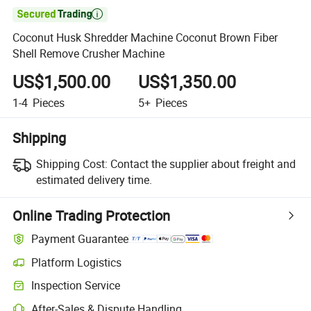

Coconut Husk Shredder Machine Coconut Brown Fiber
Shell Remove Crusher Machine
US$1,500.00
US$1,350.00
1-4
Pieces
5+
Pieces
Shipping
Shipping Cost:
Contact the supplier about freight and
estimated delivery time.
Online Trading Protection
Payment Guarantee
Platform Logistics
Clearer shipment tracking with platform-supported logistics.
Inspection Service
Optional pre-shipment inspection for quality and quantity checks.
After-Sales & Dispute Handling