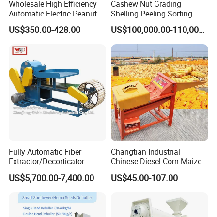
Wholesale High Efficiency
Cashew Nut Grading
Automatic Electric Peanut
Shelling Peeling Sorting
Shelling Machine
Whole Processing Line
US$350.00-428.00
US$100,000.00-110,000.00
Groundnut Sheller for Sale
Machine
Fully Automatic Fiber
Changtian Industrial
Extractor/Decorticator
Chinese Diesel Corn Maize
Machine 500kg-2t/H Low-
Thresher Sheller Machine
US$5,700.00-7,400.00
US$45.00-107.00
Maintenance for Small
Machinery Maize Sheller
Farm
and Thresher Machinefor
Banana/Sisal/Jute/Pineapp
Sale Diesel Corn Shelle
le/Abaca/Bamboo
Machine