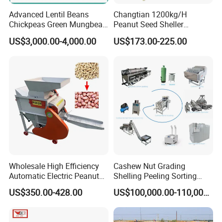
our professional strength, reliable quality and sincere
Advanced Lentil Beans
Changtian 1200kg/H
service, we can become your most trusted cooperative
Chickpeas Green Mungbean
Peanut Seed Sheller
partner in mechanical equipment procurement.
Soybean Peas Skin Lentils
Machine Peanut Dehuller
US$3,000.00-4,000.00
US$173.00-225.00
Bean Peeler Splitting Shell
Shelling Groundnut Shell
Dehull Split Removing
Removing Machine Peanut
Dehulling Dehuller Peeling
Thresher Machine Peanut
Machine
Shelle Machine
Wholesale High Efficiency
Cashew Nut Grading
Automatic Electric Peanut
Shelling Peeling Sorting
Shelling Machine
Whole Processing Line
US$350.00-428.00
US$100,000.00-110,000.00
Groundnut Sheller for Sale
Machine