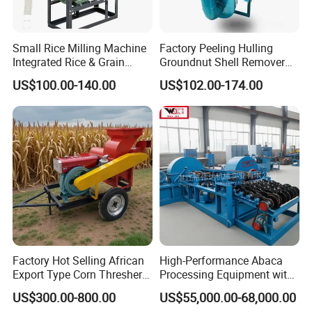
Small Rice Milling Machine
Factory Peeling Hulling
Integrated Rice & Grain
Groundnut Shell Remover
Miller for Rice Millet Wheat
Shelling Peeling Cashew
US$100.00-140.00
US$102.00-174.00
Optimized Special Grain
Nut Peeling Sheller Rice
Processing Equipment with
Thresher Machine Rice
Matching Motor Spare Parts
Thresher Machine Bean
Sheller Thresher
Factory Hot Selling African
High-Performance Abaca
Export Type Corn Thresher
Processing Equipment with
Machine
Reduced Power Usage
US$300.00-800.00
US$55,000.00-68,000.00