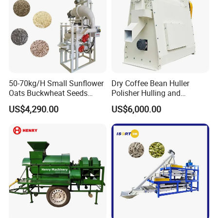
50-70kg/H Small Sunflower
Dry Coffee Bean Huller
Oats Buckwheat Seeds
Polisher Hulling and
Dehulling Dehuller Shelling
Polishing Machine for Sun
US$4,290.00
US$6,000.00
Husking Peeling Machine
Dried Coffee Bean