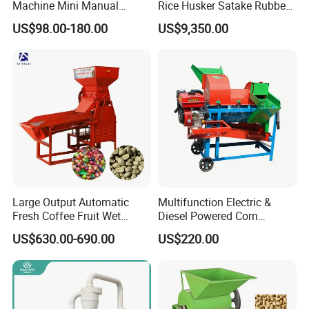
Machine Mini Manual
Rice Husker Satake Rubber
Sheller Huller
Roll Paddy Rice Husker Rice
US$98.00-180.00
US$9,350.00
Huller Rice Sheller
Large Output Automatic
Multifunction Electric &
Fresh Coffee Fruit Wet
Diesel Powered Corn
Processing Pulper Sheller
Sorghum Millet Soybean
US$630.00-690.00
US$220.00
Thresher Machine