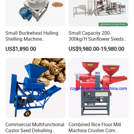
Small Buckwheat Hulling
Small Capacity 200-
Shelling Machine
300kg/H Sunflower Seeds
Buckwheat Dehuller
Dehulling Shelling and
US$1,890.00
US$9,980.00-19,980.00
Separating Machine
Commercial Multifunctional
Combined Rice Flour Mill
Castor Seed Dehulling
Machine Crusher Corn