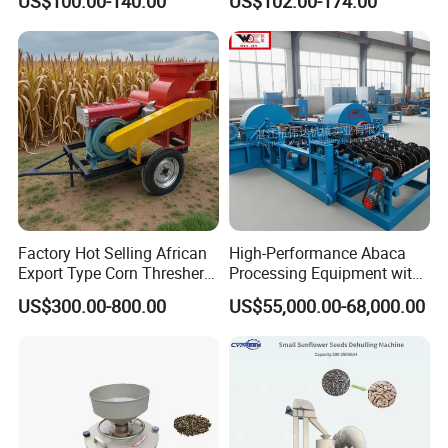
US$100.00-140.00
US$102.00-174.00
Optimized Special Grain
Nut Peeling Sheller Rice
Processing Equipment with
Thresher Machine Rice
Matching Motor Spare Parts
Thresher Machine Bean
Sheller Thresher
Factory Hot Selling African
High-Performance Abaca
Export Type Corn Thresher
Processing Equipment with
Machine
Reduced Power Usage
US$300.00-800.00
US$55,000.00-68,000.00