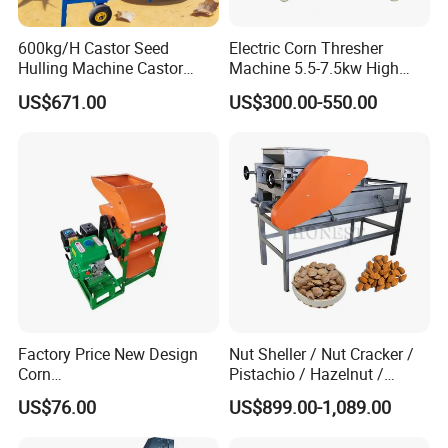
600kg/H Castor Seed
Electric Corn Thresher
Hulling Machine Castor
Machine 5.5-7.5kw High
Beans Hull Removing
Efficiency Maize Sheller 4-
US$671.00
US$300.00-550.00
Machine
5t/H
Factory Price New Design
Nut Sheller / Nut Cracker /
Corn
Pistachio / Hazelnut /
Peeling/Sheller/Peeler/Shell
Almond Sheller Machine /
US$76.00
US$899.00-1,089.00
ing Machine
Almond Cracking Machine