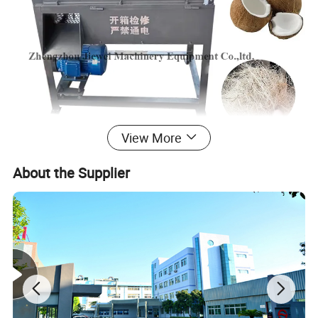
View More
Our Advantages
About the Supplier
1. High efficiency, good loose cleaning effect, low loss,
environmental protection and low noise;
2. The newly designed rack reduces damage to the optical
fiber and increases the length of the optical fiber.
3. Coconut fiber and coconut mud can be pressed into
square shapes for easy transportation.