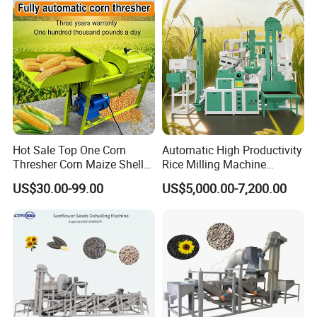
Prices
Hot Sale Top One Corn
Automatic High Productivity
Thresher Corn Maize Sheller
Rice Milling Machine
Machine for Farm
Electric Motor 380V Steel
US$30.00-99.00
US$5,000.00-7,200.00
1300kg/H Capacity