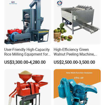
User-Friendly High-Capacity
High-Efficiency Green
Rice Milling Equipment for
Walnut Peeling Machine,
Optimal Yield
Fresh Walnut Peeling
US$3,300.00-4,280.00
US$2,500.00-3,500.00
Processing Equipment