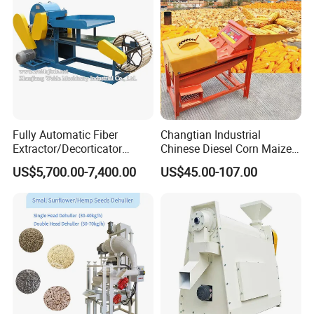
Fully Automatic Fiber
Changtian Industrial
Extractor/Decorticator
Chinese Diesel Corn Maize
Machine 500kg-2t/H Low-
Thresher Sheller Machine
US$5,700.00-7,400.00
US$45.00-107.00
Packaging & Shipping
Maintenance for Small
Machinery Maize Sheller
Farm
and Thresher Machinefor
Banana/Sisal/Jute/Pineapp
Sale Diesel Corn Shelle
le/Abaca/Bamboo
Machine