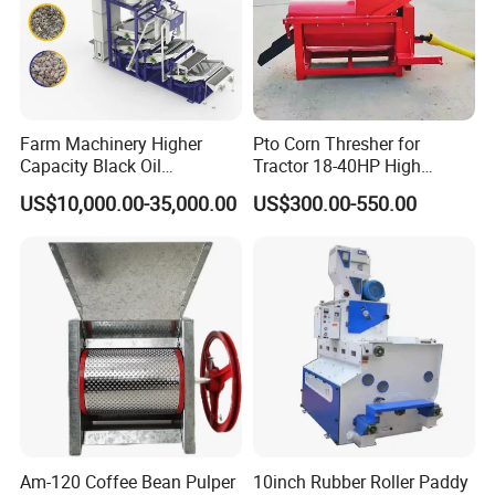
Farm Machinery Higher
Pto Corn Thresher for
Capacity Black Oil
Tractor 18-40HP High
Sunflower Seeds Peeling
Efficiency 4-5t/H
US$10,000.00-35,000.00
US$300.00-550.00
Machine
Am-120 Coffee Bean Pulper
10inch Rubber Roller Paddy