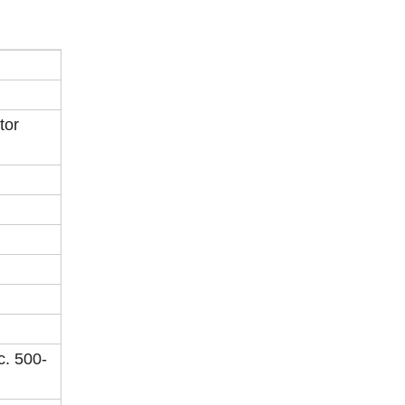
tor
c. 500-