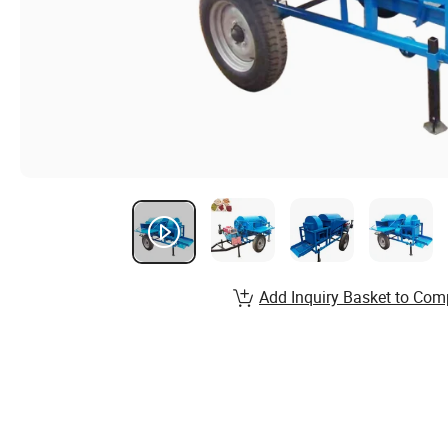
Add Inquiry Basket to Com