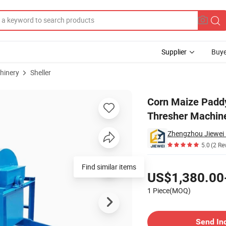
Supplier
Buye
hinery
Sheller
 Threshing Thresher Machine for Sale
Corn Maize Padd
Thresher Machine
5.0
(2 Re
Pricing
Find similar items
US$1,380.00
1 Piece(MOQ)
Contact Supplier
Send In