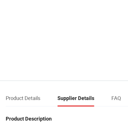
Product Details
FAQ
Supplier Details
Product Description