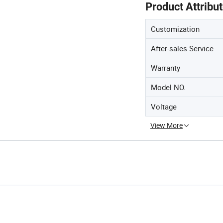
Product Attribu
Customization
After-sales Service
Warranty
Model NO.
Voltage
View More