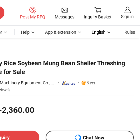
Sign in
Post My RFQ
Messages
Inquiry Basket
r
Help
App & extension
English
Rules
y Rice Soybean Mung Bean Sheller Threshing
 for Sale
Zhengzhou Jiewei Machinery Equipment Co., Ltd.
5 yrs
views)
-2,360.00
quiry
Chat Now