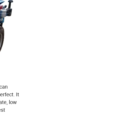
 can
rfect. It
ate, low
est