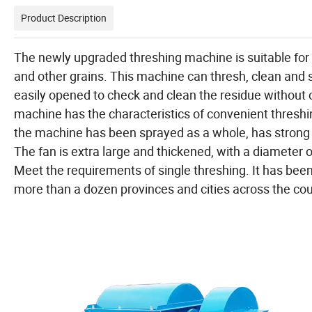
Product Description
The newly upgraded threshing machine is suitable for s
and other grains. This machine can thresh, clean and 
easily opened to check and clean the residue without 
machine has the characteristics of convenient threshin
the machine has been sprayed as a whole, has strong c
The fan is extra large and thickened, with a diameter 
Meet the requirements of single threshing. It has been p
more than a dozen provinces and cities across the cou