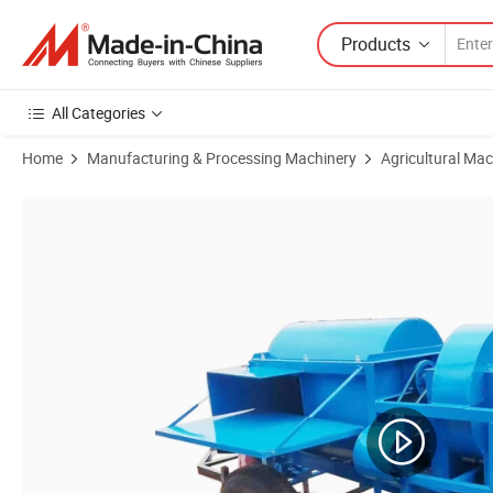
Products
All Categories
Home
Manufacturing & Processing Machinery
Agricultural Mac
Product Images of Corn Maize Paddy Rice Soybean Mung Bean Sheller