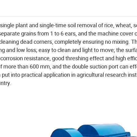
ingle plant and single-time soil removal of rice, wheat,
separate grains from 1 to 6 ears, and the machine cover 
cleaning dead corners, completely ensuring no mixing. Th
g and low loss; easy to clean and light to move; the surf
orrosion resistance, good threshing effect and high effi
of more than 600 mm, and the double suction port can eff
ut into practical application in agricultural research inst
ntry.