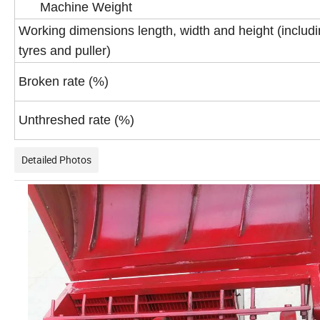
Machine Weight
Working dimensions length, width and height (includ
tyres and puller)
Broken rate (%)
Unthreshed rate (%)
Detailed Photos