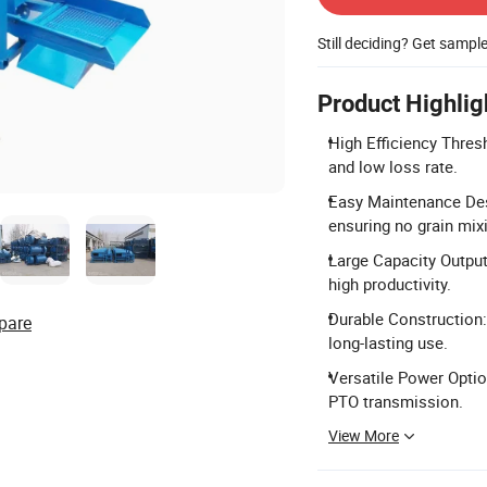
Still deciding? Get sampl
Product Highlig
High Efficiency Thresh
and low loss rate.
Easy Maintenance Desi
ensuring no grain mix
Large Capacity Outpu
high productivity.
Durable Construction:
pare
long-lasting use.
Versatile Power Optio
PTO transmission.
View More