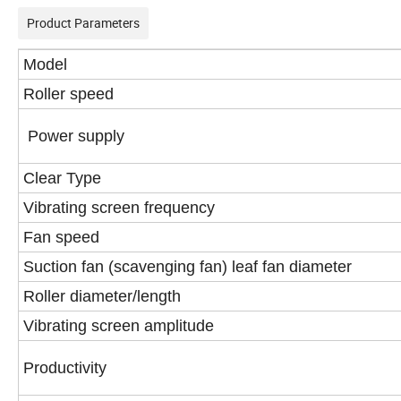
Product Parameters
Model
Roller speed
Power supply
Clear Type
Vibrating screen frequency
Fan speed
Suction fan (scavenging fan) leaf fan diameter
Roller diameter/length
Vibrating screen amplitude
Productivity