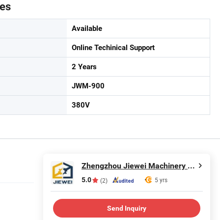
tes
Available
Online Techinical Support
2 Years
JWM-900
380V
Zhengzhou Jiewei Machinery Equipment Co., Ltd.
5.0
5 yrs
(2)
Send Inquiry