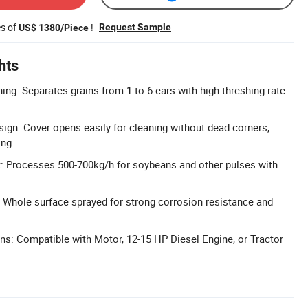
es of
!
Request Sample
US$ 1380/Piece
hts
ing: Separates grains from 1 to 6 ears with high threshing rate
gn: Cover opens easily for cleaning without dead corners,
ing.
t: Processes 500-700kg/h for soybeans and other pulses with
 Whole surface sprayed for strong corrosion resistance and
ns: Compatible with Motor, 12-15 HP Diesel Engine, or Tractor