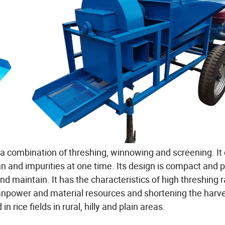
 a combination of threshing, winnowing and screening. It
n and impurities at one time. Its design is compact and pe
nd maintain. It has the characteristics of high threshing r
anpower and material resources and shortening the harv
n rice fields in rural, hilly and plain areas.