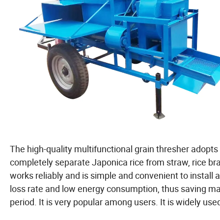
The high-quality multifunctional grain thresher adopts
completely separate Japonica rice from straw, rice bra
works reliably and is simple and convenient to install a
loss rate and low energy consumption, thus saving m
period. It is very popular among users. It is widely used i