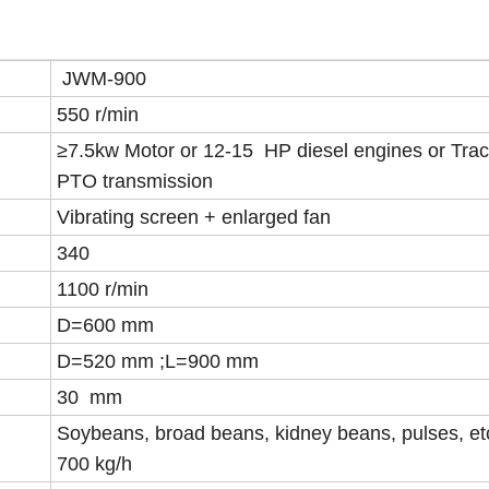
JWM-900
550 r/min
≥7.5kw Motor or 12-15 HP diesel engines or Trac
PTO transmission
Vibrating screen + enlarged fan
340
1100 r/min
D=600 mm
D=520 mm ;L=900 mm
30 mm
Soybeans, broad beans, kidney beans, pulses, et
700 kg/h