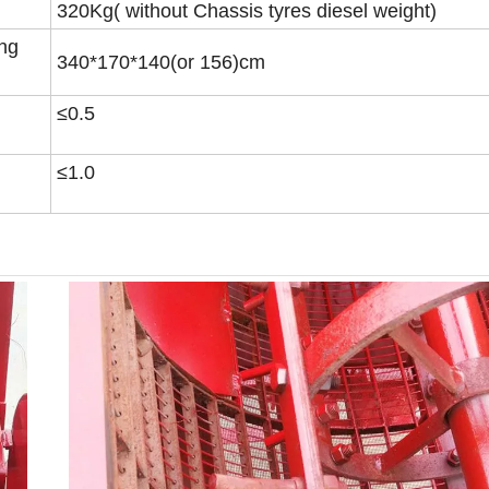
320Kg( without Chassis tyres diesel weight)
ing
340*170*140(or 156)cm
≤0.5
≤1.0