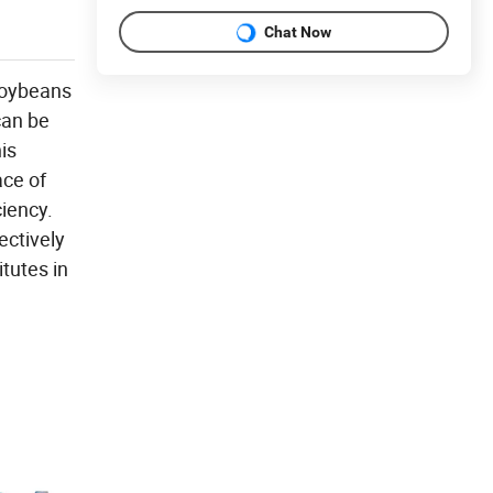
Chat Now
 soybeans
can be
is
ace of
ciency.
ectively
itutes in