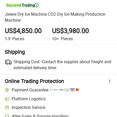

Jiewei Dry Ice Machine CO2 Dry Ice Making Production
Machine
US$4,850.00
US$3,980.00
1-9
Pieces
10+
Pieces
Shipping
Shipping Cost:
Contact the supplier about freight and
estimated delivery time.
Online Trading Protection
Payment Guarantee
Platform Logistics
Inspection Service
After-Sales & Dispute Handling