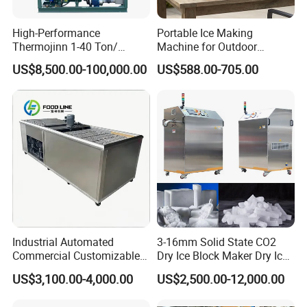
Final Products
High-Performance
Portable Ice Making
Thermojinn 1-40 Ton/
Machine for Outdoor
24hours Commercial
Activities - Jiangsu China
US$8,500.00-100,000.00
US$588.00-705.00
Industrial Versatile
Flake/Tube/Block Cube Ice
Making Machine for Food
Processing and Fishery
Industrial Automated
3-16mm Solid State CO2
Commercial Customizable
Dry Ice Block Maker Dry Ice
Solar Clear Dry Ice Block
Pelletizer Dry Ice Blasting
US$3,100.00-4,000.00
US$2,500.00-12,000.00
Brick Making Maker
Machine Dry Ice Making
Machine at 1 T/H for
Machine