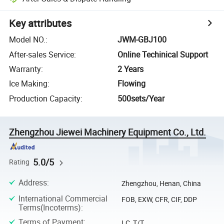
Key attributes
Model NO.
:
JWM-GBJ100
After-sales Service
:
Online Techinical Support
Warranty
:
2 Years
Ice Making
:
Flowing
Production Capacity
:
500sets/Year
Zhengzhou Jiewei Machinery Equipment Co., Ltd.
5.0/5
Rating
Address
:
Zhengzhou, Henan, China
International Commercial
FOB, EXW, CFR, CIF, DDP
Terms(Incoterms)
:
Terms of Payment
:
LC, T/T