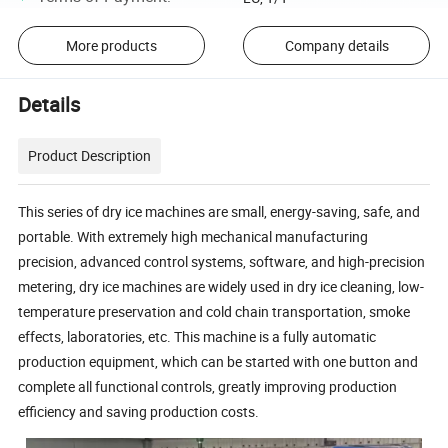
More products
Company details
Details
Product Description
This series of dry ice machines are small, energy-saving, safe, and
portable. With extremely high mechanical manufacturing
precision, advanced control systems, software, and high-precision
metering, dry ice machines are widely used in dry ice cleaning, low-
temperature preservation and cold chain transportation, smoke
effects, laboratories, etc. This machine is a fully automatic
production equipment, which can be started with one button and
complete all functional controls, greatly improving production
efficiency and saving production costs.