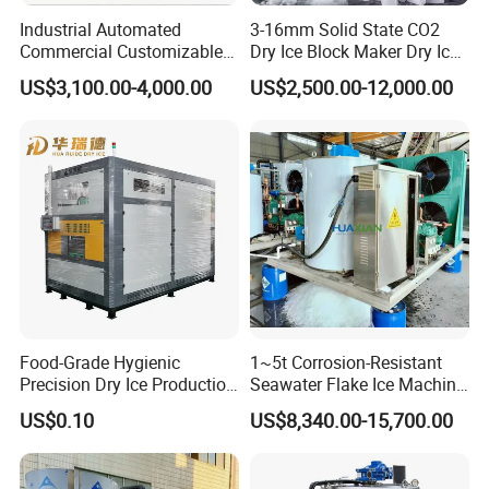
Industrial Automated
3-16mm Solid State CO2
Commercial Customizable
Dry Ice Block Maker Dry Ice
Solar Clear Dry Ice Block
Pelletizer Dry Ice Blasting
US$3,100.00-4,000.00
US$2,500.00-12,000.00
Brick Making Maker
Machine Dry Ice Making
Machine at 1 T/H for
Machine
Seafood Preservation
Food-Grade Hygienic
1~5t Corrosion-Resistant
Precision Dry Ice Production
Seawater Flake Ice Machine
Machine for Pharmaceutical
for Ice Production on
US$0.10
US$8,340.00-15,700.00
Logistics with FDA
Fishing Boats
Certification & Stainless
Steel Chamber Model Dpm-