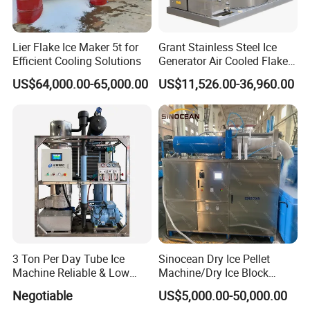
Lier Flake Ice Maker 5t for
Grant Stainless Steel Ice
Efficient Cooling Solutions
Generator Air Cooled Flake
Ice Maker Flake Ice Machine
Packaging & Shipping
US$64,000.00-65,000.00
US$11,526.00-36,960.00
5-20ton
3 Ton Per Day Tube Ice
Sinocean Dry Ice Pellet
Machine Reliable & Low
Machine/Dry Ice Block
Energy Consumption
Machine/Dry Ice Machine
Negotiable
US$5,000.00-50,000.00