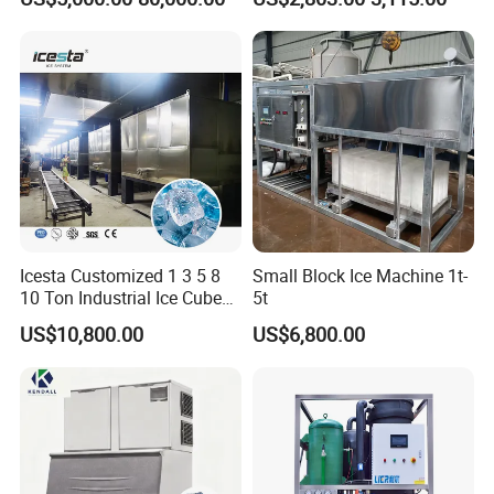
Machine Ice Making
Ice Maker Machine Ice
Machine for Commercial
Machine Ice Maker Ice
and Industrial Use
Making Machine
Icesta Customized 1 3 5 8
Small Block Ice Machine 1t-
10 Ton Industrial Ice Cube
5t
Making Machine for Icesta
US$10,800.00
US$6,800.00
Ice System