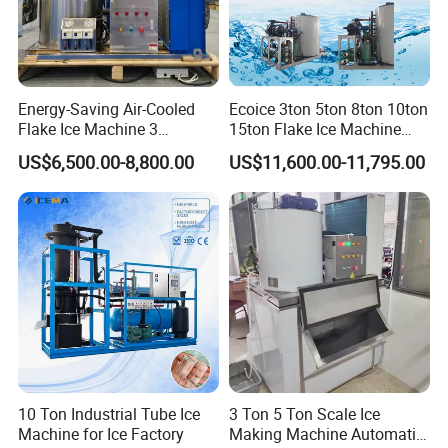
Energy-Saving Air-Cooled
Ecoice 3ton 5ton 8ton 10ton
Flake Ice Machine 3
15ton Flake Ice Machine
Ton/Day Output for
Tube Ice Maker for Cold
US$6,500.00-8,800.00
US$11,600.00-11,795.00
Seafood & Meat Processing
Drinks Fishery Food
Concrete Cooling
10 Ton Industrial Tube Ice
3 Ton 5 Ton Scale Ice
Machine for Ice Factory
Making Machine Automatic