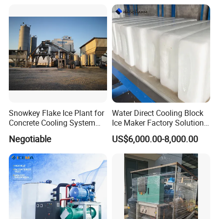
Snowkey Flake Ice Plant for
Water Direct Cooling Block
Concrete Cooling System
Ice Maker Factory Solutions
Ice Factory Plant
Industrial Ice Block Making
Negotiable
US$6,000.00-8,000.00
Machine for 20 Tons
Capacity