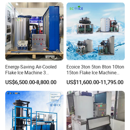
Ice Maker Machine for
Machine for Food
Business Price
Preserving
Energy-Saving Air-Cooled
Ecoice 3ton 5ton 8ton 10ton
Flake Ice Machine 3
15ton Flake Ice Machine
Ton/Day Output for
Tube Ice Maker for Cold
US$6,500.00-8,800.00
US$11,600.00-11,795.00
Seafood & Meat Processing
Drinks Fishery Food
Concrete Cooling