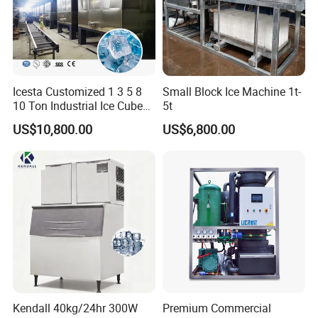
Icesta Customized 1 3 5 8
Small Block Ice Machine 1t-
10 Ton Industrial Ice Cube
5t
Making Machine for Icesta
US$10,800.00
US$6,800.00
Ice System
Kendall 40kg/24hr 300W
Premium Commercial