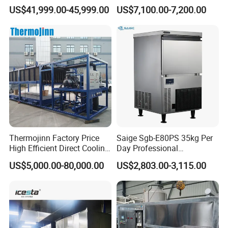
Flake Ice Maker Machine
US$41,999.00-45,999.00
US$7,100.00-7,200.00
Used for Food Preservation
Thermojinn Factory Price
Saige Sgb-E80PS 35kg Per
High Efficient Direct Cooling
Day Professional
Automatic Block Ice
Commercial Use Spherical
US$5,000.00-80,000.00
US$2,803.00-3,115.00
Machine Ice Making
Ice Maker Machine Ice
Machine for Commercial
Machine Ice Maker Ice
and Industrial Use
Making Machine