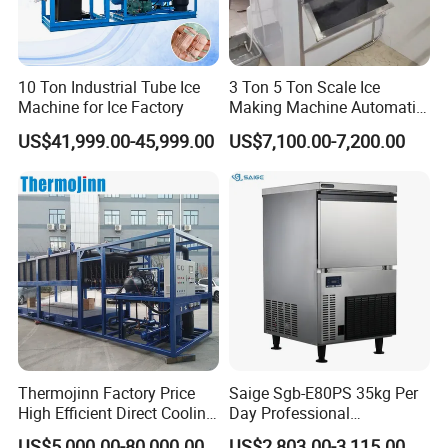
10 Ton Industrial Tube Ice
3 Ton 5 Ton Scale Ice
Machine for Ice Factory
Making Machine Automatic
Flake Ice Maker Machine
US$41,999.00-45,999.00
US$7,100.00-7,200.00
Used for Food Preservation
Thermojinn Factory Price
Saige Sgb-E80PS 35kg Per
High Efficient Direct Cooling
Day Professional
Automatic Block Ice
Commercial Use Spherical
US$5,000.00-80,000.00
US$2,803.00-3,115.00