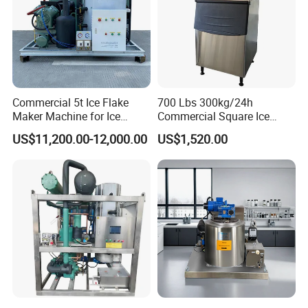
Commercial 5t Ice Flake
700 Lbs 300kg/24h
Maker Machine for Ice
Commercial Square Ice
Factory
Cube Making Machine for
US$11,200.00-12,000.00
US$1,520.00
Restaurants and Bars