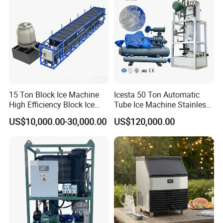
15 Ton Block Ice Machine
Icesta 50 Ton Automatic
High Efficiency Block Ice
Tube Ice Machine Stainless
Maker
Steel Edible Ice Plant with
US$10,000.00-30,000.00
US$120,000.00
High Reliability and Long
Service Life