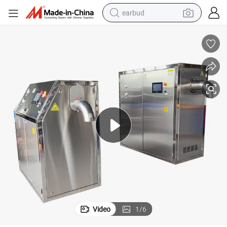
earbud
alloy wheel
wheel loader
reagent
crawler excavator
farm tractor
tshirt
container house
Video
1
/
6