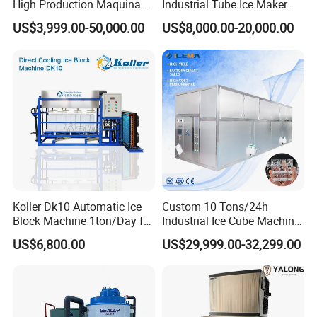
High Production Maquina
Industrial Tube Ice Maker
De Hacer Hielo Ice Cube
for Businesses
US$3,999.00-50,000.00
US$8,000.00-20,000.00
Making Machine Ice Maker
Cube Ice Machine for Food
Processing
Koller Dk10 Automatic Ice
Custom 10 Tons/24h
Block Machine 1ton/Day for
Industrial Ice Cube Machine
Africa Temperature Cooling
Coffee Bar Restaurant
US$6,800.00
US$29,999.00-32,299.00
Whiskey Ice