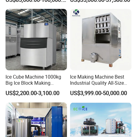
Ice Cube Machine 1000kg
Ice Making Machine Best
Big Ice Block Making
Industrial Quality All-Size
Machine Stainless Steel
Maquina De Hacer Hielo Ice
US$2,200.00-3,100.00
US$3,999.00-50,000.00
Professional Commercial
Maker Machine Ice Cube
Ice Maker Machine for
Machine for Food
Business Price
Preserving