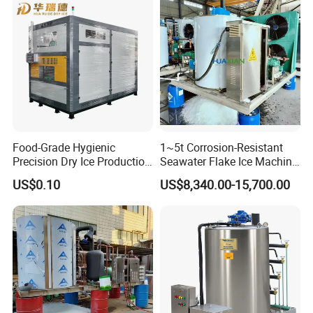
Seafood Preservation
Application
Food-Grade Hygienic
1~5t Corrosion-Resistant
Precision Dry Ice Production
Seawater Flake Ice Machine
Machine for Pharmaceutical
for Ice Production on
US$0.10
US$8,340.00-15,700.00
Logistics with FDA
Fishing Boats
Certification & Stainless
Steel Chamber Model Dpm-
pH-300