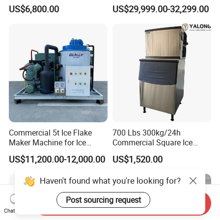
Africa Temperature Cooling
Coffee Bar Restaurant
US$6,800.00
US$29,999.00-32,299.00
Whiskey Ice
Commercial 5t Ice Flake
700 Lbs 300kg/24h
Maker Machine for Ice
Commercial Square Ice
Factory
Cube Making Machine for
US$11,200.00-12,000.00
US$1,520.00
Restaurants and Bars
Haven't found what you're looking for?
Post sourcing request
Send Inquiry
Chat Now