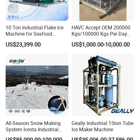
10 Ton Industrial Flake Ice
HAVC Accept OEM 200000
Machine for Seafood
Kgs/100000 Kgs Per Day
Cooling and Fish
Ice Production Capacity Ice
US$23,399.00
US$1,000.00-10,000.00
Processing
Making Large Flake Ice
Machine
All-Season Snow Making
Geally Industrial 15ton Tube
System Icesta Industrial
Ice Maker Machine
Commercial Indoor Ski
US$85,000.00-100,000.00
US$35,006.00-37,586.00