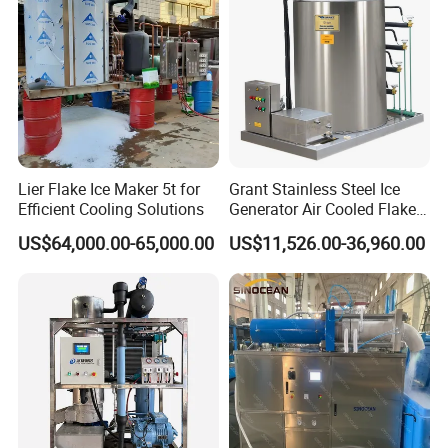
pH-300
Lier Flake Ice Maker 5t for
Grant Stainless Steel Ice
Efficient Cooling Solutions
Generator Air Cooled Flake
Ice Maker Flake Ice Machine
US$64,000.00-65,000.00
US$11,526.00-36,960.00
5-20ton