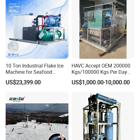
10 Ton Industrial Flake Ice
HAVC Accept OEM 200000
Machine for Seafood
Kgs/100000 Kgs Per Day
Cooling and Fish
Ice Production Capacity Ice
US$23,399.00
US$1,000.00-10,000.00
Processing
Making Large Flake Ice
Machine