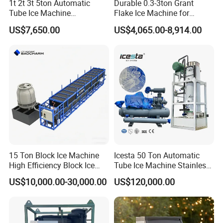
1t 2t 3t 5ton Automatic
Durable 0.3-3ton Grant
Tube Ice Machine
Flake Ice Machine for
Commercial Industrial
Restaurants and Bars
US$7,650.00
US$4,065.00-8,914.00
Cylinder Ice Machine Edible
Tube Ice Plant
15 Ton Block Ice Machine
Icesta 50 Ton Automatic
High Efficiency Block Ice
Tube Ice Machine Stainless
Maker
Steel Edible Ice Plant with
US$10,000.00-30,000.00
US$120,000.00
High Reliability and Long
Service Life