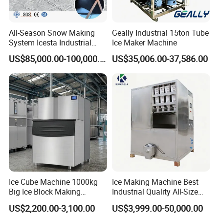
All-Season Snow Making
Geally Industrial 15ton Tube
System Icesta Industrial
Ice Maker Machine
Commercial Indoor Ski
US$85,000.00-100,000.00
US$35,006.00-37,586.00
Ice Cube Machine 1000kg
Ice Making Machine Best
Big Ice Block Making
Industrial Quality All-Size
Machine Stainless Steel
Maquina De Hacer Hielo Ice
US$2,200.00-3,100.00
US$3,999.00-50,000.00
Professional Commercial
Maker Machine Ice Cube