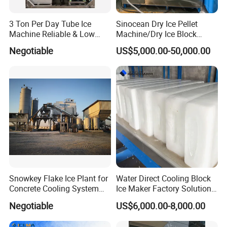
3 Ton Per Day Tube Ice
Sinocean Dry Ice Pellet
Machine Reliable & Low
Machine/Dry Ice Block
Energy Consumption
Machine/Dry Ice Machine
Negotiable
US$5,000.00-50,000.00
Snowkey Flake Ice Plant for
Water Direct Cooling Block
Concrete Cooling System
Ice Maker Factory Solutions
Ice Factory Plant
Industrial Ice Block Making
Negotiable
US$6,000.00-8,000.00
Machine for 20 Tons
Capacity