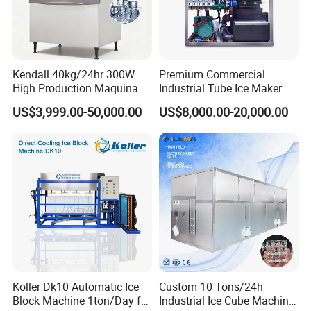
Kendall 40kg/24hr 300W
Premium Commercial
High Production Maquina
Industrial Tube Ice Maker
De Hacer Hielo Ice Cube
for Businesses
US$3,999.00-50,000.00
US$8,000.00-20,000.00
Making Machine Ice Maker
Cube Ice Machine for Food
Processing
Koller Dk10 Automatic Ice
Custom 10 Tons/24h
Block Machine 1ton/Day for
Industrial Ice Cube Machine