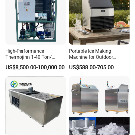
High-Performance
Portable Ice Making
Thermojinn 1-40 Ton/
Machine for Outdoor
24hours Commercial
Activities - Jiangsu China
US$8,500.00-100,000.00
US$588.00-705.00
Industrial Versatile
Flake/Tube/Block Cube Ice
Making Machine for Food
Processing and Fishery