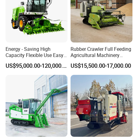
Energy - Saving High
Rubber Crawler Full Feeding
Capacity Flexible Use Easy
Agricultural Machinery
Control Well Crafted
Harvesting Machines Rice
US$95,000.00-120,000.00
US$15,500.00-17,000.00
Dependable
Harvester Machine
Agricultural/Agriculture
Machinery Silage Forage
Corn Harvester