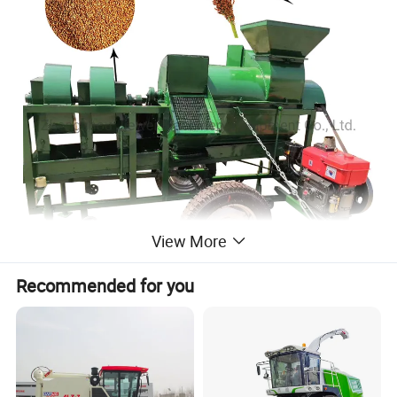
View More
Recommended for you
Product Parameters
Model
RX-01 (Without engine)
RX-01(Electric engine)
RX-01(Diesel engine)
RX-01(With PTO)
Size(mm):
2460*1400*1650
2460*810*1650
3400*2100*1980
2800*740*1400