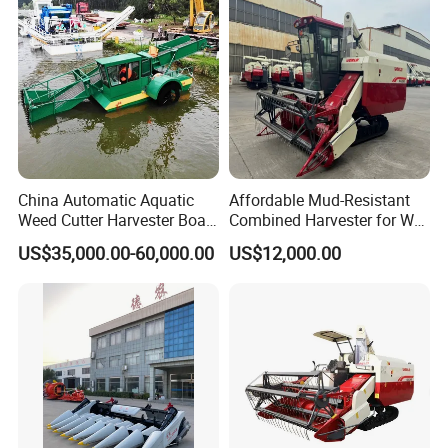
Combine Harvester
China Automatic Aquatic
Affordable Mud-Resistant
Weed Cutter Harvester Boat
Combined Harvester for Wet
- Low Cost for Lake & Pond
Paddy & Muddy Field
US$35,000.00-60,000.00
US$12,000.00
Maintenance
Harvesting