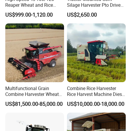
Reaper Wheat and Rice
Silage Harvester Pto Driven
Cutting Machine Small Rice
Forage Machine High
US$999.00-1,120.00
US$2,650.00
Harvester Walk- Behind
Efficiency
Power Reaper
Multifunctional Grain
Combine Rice Harvester
Combine Harvester Wheat
Rice Harvest Machine Diesel
Corn Soybean Rice Sesame
Low Cost Rice Harvester
US$81,500.00-85,000.00
US$10,000.00-18,000.00
Sunflower Harvester