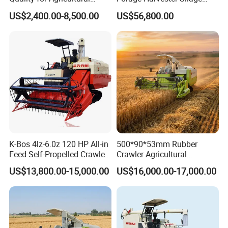
Modernization 4u-180d
Feed Harvester
US$2,400.00-8,500.00
US$56,800.00
Farm Machinery Potato
Manufactures for Sale
Harvester
K-Bos 4lz-6.0z 120 HP All-in
500*90*53mm Rubber
Feed Self-Propelled Crawler
Crawler Agricultural
Harvester
Machinery Harvesting
US$13,800.00-15,000.00
US$16,000.00-17,000.00
Machines Paddy Harvester