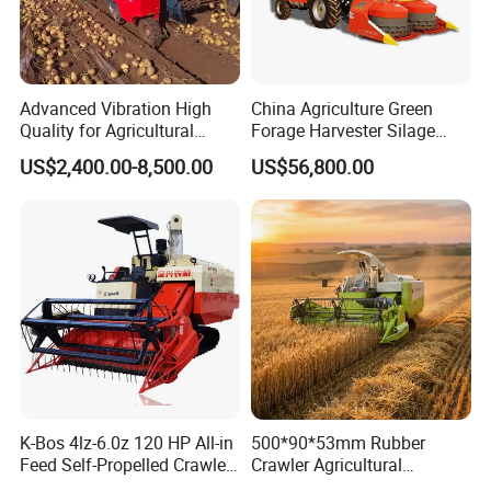
Advanced Vibration High
China Agriculture Green
Quality for Agricultural
Forage Harvester Silage
Modernization 4u-180d
Feed Harvester
US$2,400.00-8,500.00
US$56,800.00
Farm Machinery Potato
Manufactures for Sale
Harvester
K-Bos 4lz-6.0z 120 HP All-in
500*90*53mm Rubber
Feed Self-Propelled Crawler
Crawler Agricultural
Harvester
Machinery Harvesting