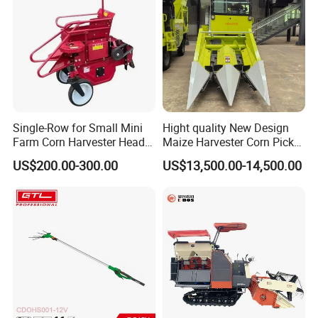
Single-Row for Small Mini
Hight quality New Design
Farm Corn Harvester Head
Maize Harvester Corn Picker
Corn Harvester
Harvester and Luxury Cabin
US$200.00-300.00
US$13,500.00-14,500.00
Wheel Export