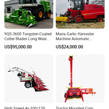
9QS-3600 Tungsten-Coated
Maria Garlic Harvester
Cutter Blades Long Wear
Machine Automatic
Resistance Large Self-
Combine Harvester
US$95,000.00
US$24,000.00
Propelled
Agricultural Machinery
Agricultural/Agriculture
Machinery
Forage/Silage/Corn
Combine Harvester
High Speed 4s-100/120
Tractor Mounted Corn