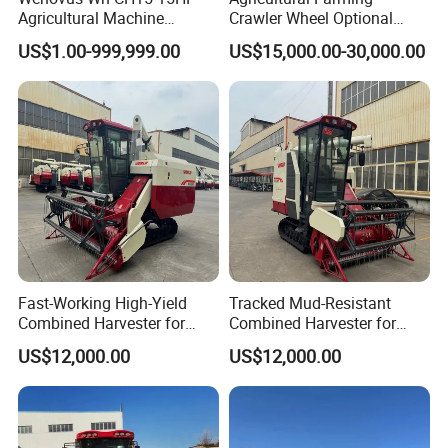
machine can be threshing and cleaning and separation of
Agricultural Machine
Crawler Wheel Optional
grain, can be convenient to open the cover to check and
Harvesting Machine Diesel
Grain Combine Harvester for
US$1.00-999,999.00
US$15,000.00-30,000.00
Bean Peanut Silage Forage
Paddy Rice Wheat Corn
clean residues, no dead-end cleaning, completely ensure
Olive Potato Grain Mini Rice
Maize Soybean Rapeseeds
that there is no mixing. The machine has the advantages
Wheat Combine Harvester
Cotton Potato Barley Oat
Peanut Sunflower
of easy threshing, small loss, easy cleaning, light moving,
etc.
Fast-Working High-Yield
Tracked Mud-Resistant
Combined Harvester for
Combined Harvester for
Large-Scale Farm
Large-Scale Farm
US$12,000.00
US$12,000.00
Harvesting Operations
Harvesting Operations