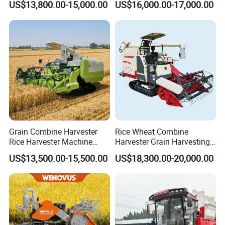
US$13,800.00-15,000.00
US$16,000.00-17,000.00
Machines Paddy Harvester
Grain Combine Harvester
Rice Wheat Combine
Rice Harvester Machine
Harvester Grain Harvesting
Wheat Combine Harvester
Machine for Sale
US$13,500.00-15,500.00
US$18,300.00-20,000.00