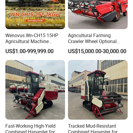
Wenovus Wn-CH15 15HP
Agricultural Farming
Agricultural Machine
Crawler Wheel Optional
Harvesting Machine Diesel
Grain Combine Harvester for
US$1.00-999,999.00
US$15,000.00-30,000.00
Bean Peanut Silage Forage
Paddy Rice Wheat Corn
Olive Potato Grain Mini Rice
Maize Soybean Rapeseeds
Wheat Combine Harvester
Cotton Potato Barley Oat
Peanut Sunflower
Fast-Working High-Yield
Tracked Mud-Resistant
Combined Harvester for
Combined Harvester for