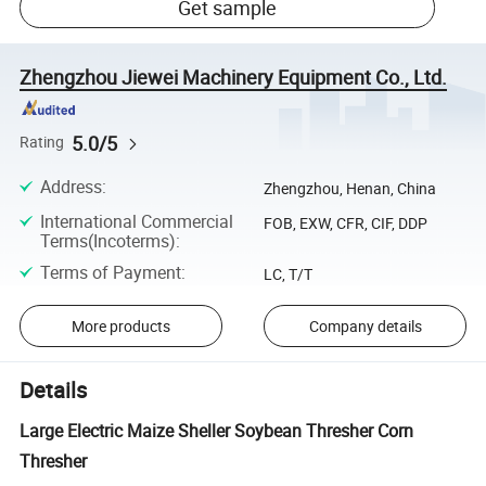
Get sample
Zhengzhou Jiewei Machinery Equipment Co., Ltd.
5.0/5
Rating
Address
:
Zhengzhou, Henan, China
International Commercial
FOB, EXW, CFR, CIF, DDP
Terms(Incoterms)
:
Terms of Payment
:
LC, T/T
More products
Company details
Details
Large Electric Maize Sheller Soybean Thresher Corn
Thresher