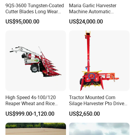
9QS-3600 Tungsten-Coated
Maria Garlic Harvester
Cutter Blades Long Wear
Machine Automatic
Resistance Large Self-
Combine Harvester
US$95,000.00
US$24,000.00
Propelled
Agricultural Machinery
Agricultural/Agriculture
Machinery
Forage/Silage/Corn
Combine Harvester
High Speed 4s-100/120
Tractor Mounted Corn
Reaper Wheat and Rice
Silage Harvester Pto Driven
Cutting Machine Small Rice
Forage Machine High
US$999.00-1,120.00
US$2,650.00
Harvester Walk- Behind
Efficiency
Power Reaper