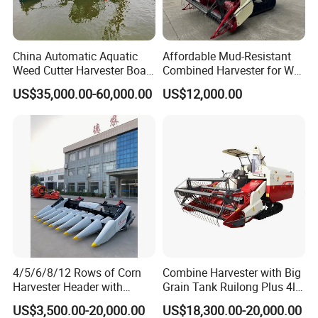
China Automatic Aquatic
Affordable Mud-Resistant
Weed Cutter Harvester Boat
Combined Harvester for Wet
- Low Cost for Lake & Pond
Paddy & Muddy Field
US$35,000.00-60,000.00
US$12,000.00
Maintenance
Harvesting
4/5/6/8/12 Rows of Corn
Combine Harvester with Big
Harvester Header with
Grain Tank Ruilong Plus 4lz-
500/600/700mm Rowing
6.0p
US$3,500.00-20,000.00
US$18,300.00-20,000.00
Space