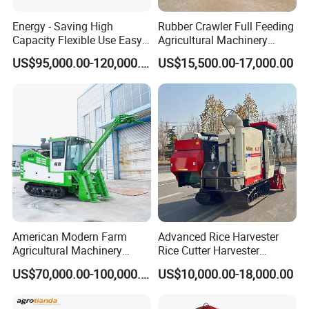
Packaging & Shipping
Energy - Saving High
Rubber Crawler Full Feeding
Capacity Flexible Use Easy
Agricultural Machinery
Control Well Crafted
Harvesting Machines Rice
US$95,000.00-120,000.00
US$15,500.00-17,000.00
Dependable
Harvester Machine
Agricultural/Agriculture
Machinery Silage Forage
Corn Harvester
American Modern Farm
Advanced Rice Harvester
Agricultural Machinery
Rice Cutter Harvester
88kw Diesel Driven Whole
Machine Rice Harvester for
US$70,000.00-100,000.00
US$10,000.00-18,000.00
Rod 4.5t Sugarcane
Sale
Harvester Machine