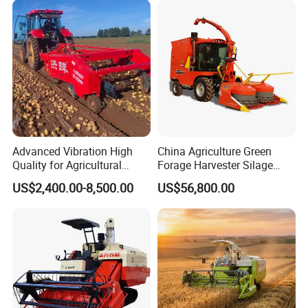
/Harvester for Efficient
Farming
Advanced Vibration High
China Agriculture Green
Quality for Agricultural
Forage Harvester Silage
Modernization 4u-180d
Feed Harvester
US$2,400.00-8,500.00
US$56,800.00
Farm Machinery Potato
Manufactures for Sale
Harvester