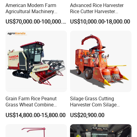
American Modern Farm
Advanced Rice Harvester
Agricultural Machinery
Rice Cutter Harvester
88kw Diesel Driven Whole
Machine Rice Harvester for
US$70,000.00-100,000.00
US$10,000.00-18,000.00
Rod 4.5t Sugarcane
Sale
Harvester Machine
Grain Farm Rice Peanut
Silage Grass Cutting
Grass Wheat Combine
Harvester Corn Silage
Harvester
Harvester Machine Forage
US$14,800.00-15,800.00
US$20,900.00
Harvester