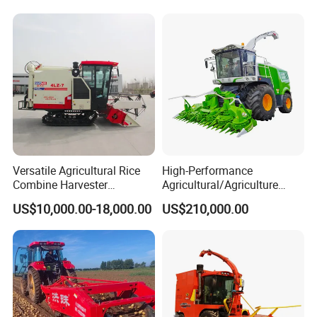
Versatile Agricultural Rice
High-Performance
Combine Harvester
Agricultural/Agriculture
Combined Harvester
Machinery
US$10,000.00-18,000.00
US$210,000.00
Machine Rice Rice Harvester
Forage/Wheat/Silage/Corn
with Cabin
Combine Machine
/Harvester for Efficient
Farming