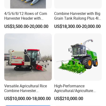
4/5/6/8/12 Rows of Corn
Combine Harvester with Big
Harvester Header with
Grain Tank Ruilong Plus 4lz-
500/600/700mm Rowing
6.0p
US$3,500.00-20,000.00
US$18,300.00-20,000.00
Space
Versatile Agricultural Rice
High-Performance
Combine Harvester
Agricultural/Agriculture
Combined Harvester
Machinery
US$10,000.00-18,000.00
US$210,000.00
Machine Rice Rice Harvester
Forage/Wheat/Silage/Corn
with Cabin
Combine Machine