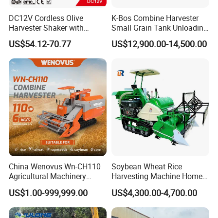
DC12V Cordless Olive
K-Bos Combine Harvester
Harvester Shaker with
Small Grain Tank Unloading
Brushless Motor
Manual Bagging Collection
US$54.12-70.77
US$12,900.00-14,500.00
(CDOHS001-12V)
Multifunctional
China Wenovus Wn-CH110
Soybean Wheat Rice
Agricultural Machinery
Harvesting Machine Home
Harvesting Machine
Use Mini Combine Harvester
US$1.00-999,999.00
US$4,300.00-4,700.00
Diesel110HP Bean Peanut
Silage Forage Olive Potato
Grain Mini Rice Wheat