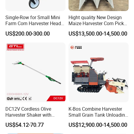
Single-Row for Small Mini
Hight quality New Design
Farm Corn Harvester Head
Maize Harvester Corn Picker
Corn Harvester
Harvester and Luxury Cabin
US$200.00-300.00
US$13,500.00-14,500.00
Wheel Export
Certifications
DC12V Cordless Olive
K-Bos Combine Harvester
Harvester Shaker with
Small Grain Tank Unloading
Brushless Motor
Manual Bagging Collection
US$54.12-70.77
US$12,900.00-14,500.00
(CDOHS001-12V)
Multifunctional