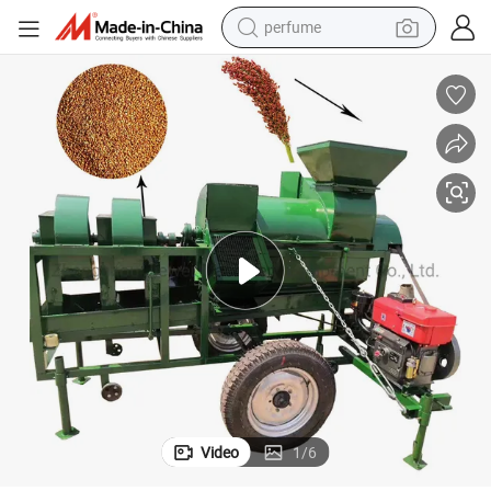
perfume
human hair wig
container house
tote bag
earbud
electric bike
weight loss capsule
electric scooter
Video
1
/
6