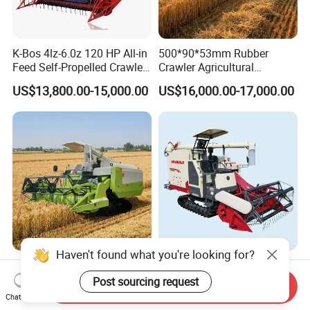
K-Bos 4lz-6.0z 120 HP All-in
500*90*53mm Rubber
Feed Self-Propelled Crawler
Crawler Agricultural
Harvester
Machinery Harvesting
US$13,800.00-15,000.00
US$16,000.00-17,000.00
Machines Paddy Harvester
Haven't found what you're looking for?
Grain Combine Harvester
Rice Wheat Combine
Rice Harvester Machine
Harvester Grain Harvesting
Post sourcing request
Send Inquiry
Wheat Combine Harvester
Machine for Sale
Chat Now
US$13,500.00-15,500.00
US$18,300.00-20,000.00