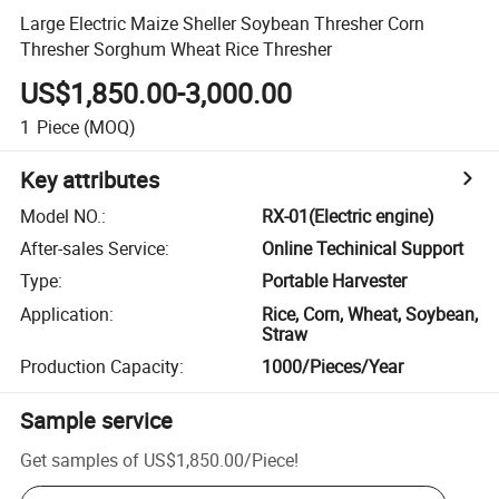
Large Electric Maize Sheller Soybean Thresher Corn
Thresher Sorghum Wheat Rice Thresher
US$1,850.00-3,000.00
1
Piece
(MOQ)
Key attributes
Model NO.
:
RX-01(Electric engine)
After-sales Service
:
Online Techinical Support
Type
:
Portable Harvester
Application
:
Rice, Corn, Wheat, Soybean,
Straw
Production Capacity
:
1000/Pieces/Year
Sample service
Get samples of
US$1,850.00
/
Piece
!