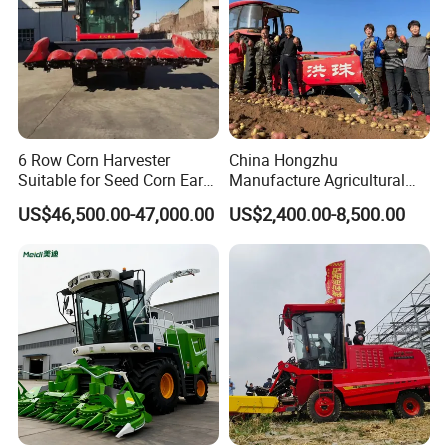
6 Row Corn Harvester
China Hongzhu
Suitable for Seed Corn Ear
Manufacture Agricultural
Corn Sweet Corn
Machinery Compact New
US$46,500.00-47,000.00
US$2,400.00-8,500.00
4u-180d Potato Harvester