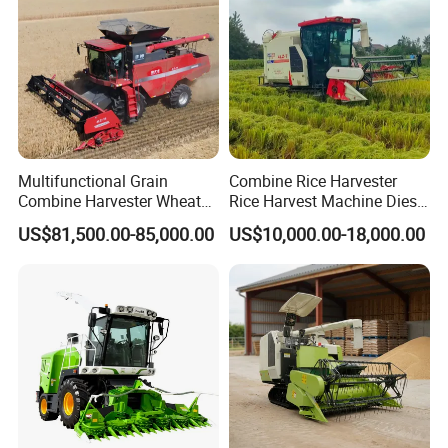
Multifunctional Grain
Combine Rice Harvester
Combine Harvester Wheat
Rice Harvest Machine Diesel
Corn Soybean Rice Sesame
Low Cost Rice Harvester
US$81,500.00-85,000.00
US$10,000.00-18,000.00
Sunflower Harvester