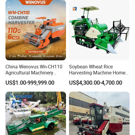
China Wenovus Wn-CH110
Soybean Wheat Rice
Agricultural Machinery
Harvesting Machine Home
Harvesting Machine
Use Mini Combine Harvester
US$1.00-999,999.00
US$4,300.00-4,700.00
Diesel110HP Bean Peanut
Silage Forage Olive Potato
Grain Mini Rice Wheat
Combine Harvester