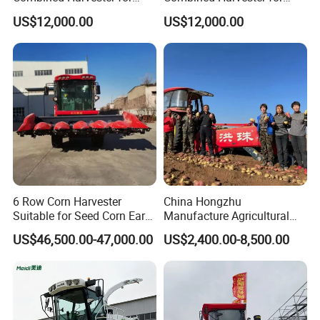
Large-Scale Farm
Large-Scale Farm
US$12,000.00
US$12,000.00
Harvesting Operations
Harvesting Operations
6 Row Corn Harvester
China Hongzhu
Suitable for Seed Corn Ear
Manufacture Agricultural
Corn Sweet Corn
Machinery Compact New
US$46,500.00-47,000.00
US$2,400.00-8,500.00
4u-180d Potato Harvester