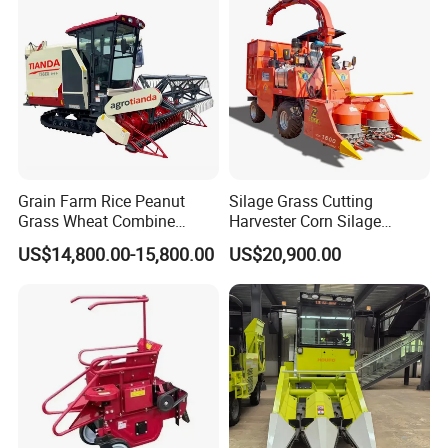
Company Profile
Grain Farm Rice Peanut
Silage Grass Cutting
Grass Wheat Combine
Harvester Corn Silage
Harvester
Harvester Machine Forage
US$14,800.00-15,800.00
US$20,900.00
Harvester